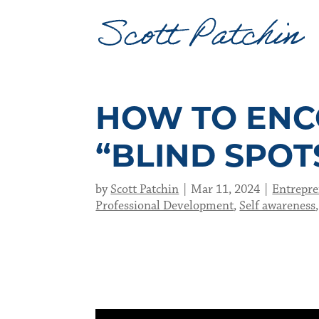
HOW TO ENC
“BLIND SPOT
by
Scott Patchin
Mar 11, 2024
Entrepre
Professional Development
,
Self awareness