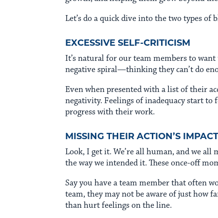
Let’s do a quick dive into the two types o
EXCESSIVE SELF-CRITICISM
It’s natural for our team members to want 
negative spiral—thinking they can’t do enou
Even when presented with a list of their a
negativity. Feelings of inadequacy start to 
progress with their work.
MISSING THEIR ACTION’S IMPAC
Look, I get it. We’re all human, and we al
the way we intended it. These once-off mom
Say you have a team member that often work
team, they may not be aware of just how far
than hurt feelings on the line.