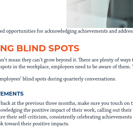
issed opportunities for acknowledging achievements and addre
ING BLIND SPOTS
n’t mean they can’t grow beyond it. There are plenty of ways t
 spots in the workplace, employees need to be aware of them. 
mployees’ blind spots during quarterly conversations.
EVEMENTS
g back at the previous three months, make sure you touch o
nowledging the positive impact of their work, calling out thei
ure their self-criticism, consistently celebrating achievement
 toward their positive impacts.