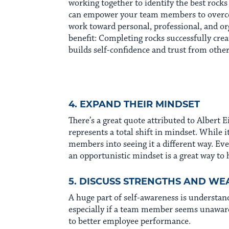
working together to identify the best rock
can empower your team members to overco
work toward personal, professional, and or
benefit: Completing rocks successfully creat
builds self-confidence and trust from other
4. EXPAND THEIR MINDSET
There’s a great quote attributed to Albert Ei
represents a total shift in mindset. While it
members into seeing it a different way. Eve
an opportunistic mindset is a great way to 
5. DISCUSS STRENGTHS AND WE
A huge part of self-awareness is understan
especially if a team member seems unaware 
to better employee performance.