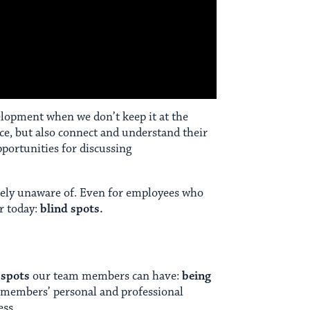
velopment when we don’t keep it at the
ce, but also connect and understand their
portunities for discussing
tely unaware of. Even for employees who
or today:
blind spots.
 spots
our team members can have:
being
am members’ personal and professional
ess.