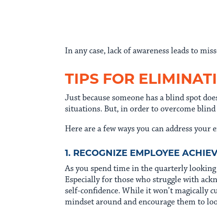
In any case, lack of awareness leads to m
TIPS FOR ELIMINAT
Just because someone has a blind spot does
situations. But, in order to overcome blind
Here are a few ways you can address your e
1. RECOGNIZE EMPLOYEE ACHI
As you spend time in the quarterly lookin
Especially for those who struggle with ack
self-confidence. While it won’t magically c
mindset around and encourage them to look