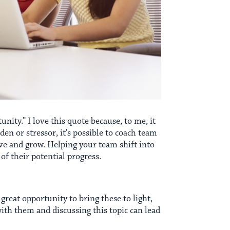
unity.” I love this quote because, to me, it
rden or stressor, it’s possible to coach team
olve and grow. Helping your team shift into
of their potential progress.
reat opportunity to bring these to light,
ith them and discussing this topic can lead