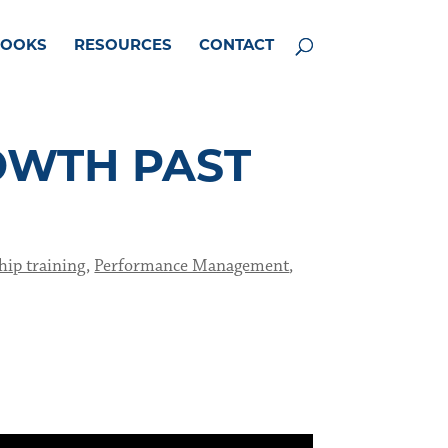
BOOKS
RESOURCES
CONTACT
OWTH PAST
hip training
,
Performance Management
,