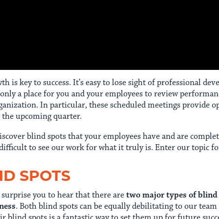
 is key to success. It’s easy to lose sight of professional de
 only a place for you and your employees to review performan
nization. In particular, these scheduled meetings provide op
r the upcoming quarter.
iscover blind spots that your employees have and are comple
 difficult to see our work for what it truly is. Enter our topic f
ND SPOTS
 surprise you to hear that there are
two major types of blind
eness
. Both blind spots can be equally debilitating to our te
blind spots is a fantastic way to set them up for future succ