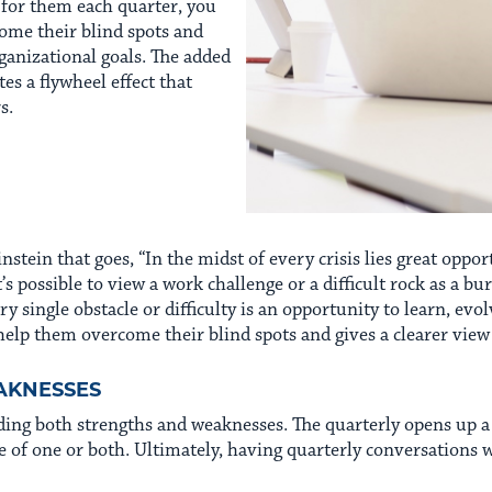
s for them each quarter, you
me their blind spots and
ganizational goals. The added
es a flywheel effect that
s.
nstein that goes, “In the midst of every crisis lies great opport
’s possible to view a work challenge or a difficult rock as a bu
ry single obstacle or difficulty is an opportunity to learn, ev
help them overcome their blind spots and gives a clearer view 
AKNESSES
ding both strengths and weaknesses. The quarterly opens up a g
of one or both. Ultimately, having quarterly conversations w