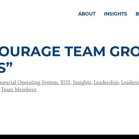
ABOUT
INSIGHTS
OURAGE TEAM GR
S”
neurial Operating System
,
EOS
,
Insights
,
Leadership
,
Leaders
,
Team Members