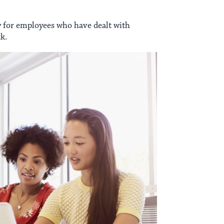
lly for employees who have dealt with
k.