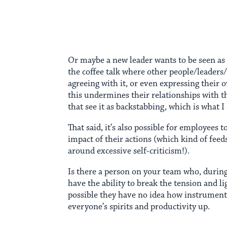
Or maybe a new leader wants to be seen as 
the coffee talk where other people/leaders
agreeing with it, or even expressing their 
this undermines their relationships with t
that see it as backstabbing, which is what I c
That said, it’s also possible for employees 
impact of their actions (which kind of feed
around excessive self-criticism!).
Is there a person on your team who, durin
have the ability to break the tension and li
possible they have no idea how instrumenta
everyone’s spirits and productivity up.