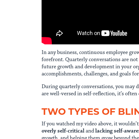
In any business, continuous employee growth
forefront. Quarterly conversations are not
future growth and development in your orga
accomplishments, challenges, and goals fo
During quarterly conversations, you may d
are well-versed in self-reflection, it’s often
TWO TYPES OF BLI
If you watched my video above, it wouldn’t
overly self-critical
and
lacking self-awar
growth, and helping them grow beyond their 