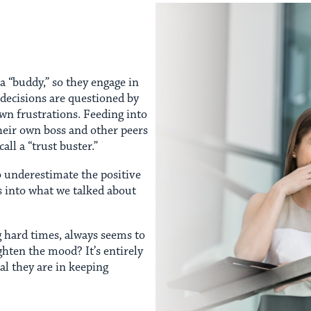
a “buddy,” so they engage in
/decisions are questioned by
own frustrations. Feeding into
heir own boss and other peers
all a “trust buster.”
to underestimate the positive
s into what we talked about
g hard times, always seems to
ghten the mood? It’s entirely
l they are in keeping