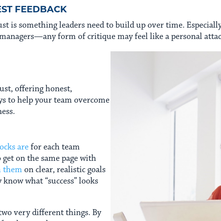
EST FEEDBACK
trust is something leaders need to build up over time. Especia
managers—any form of critique may feel like a personal attac
rust, offering honest,
ays to help your team overcome
ness.
ocks are
for each team
o get on the same page with
h them
on clear, realistic goals
y know what “success” looks
two very different things. By