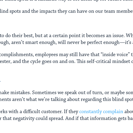
f blind spots and the impacts they can have on our team membe
to do their best, but at a certain point it becomes an issue. 
gh, aren’t smart enough, will never be perfect enough—it’s an 
ccomplishments, employees may still have that “inside voice” 
fester, and the cycle goes on and on. This self-critical mindse
T
l make mistakes. Sometimes we speak out of turn, or maybe so
ents aren’t what we’re talking about regarding this blind spo
s with a difficult customer. If they
constantly complain
abou
 that negativity could spread. And if that information gets b