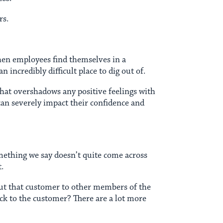
rs.
When employees find themselves in a
incredibly difficult place to dig out of.
that overshadows any positive feelings with
t can severely impact their confidence and
mething we say doesn’t quite come across
t.
t that customer to other members of the
ack to the customer? There are a lot more