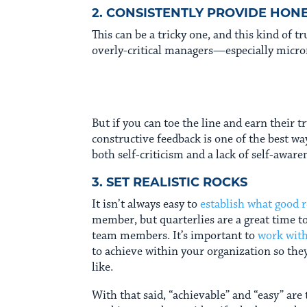
2. CONSISTENTLY PROVIDE HON
This can be a tricky one, and this kind of 
overly-critical managers—especially micro
But if you can toe the line and earn their t
constructive feedback is one of the best w
both self-criticism and a lack of self-aware
3. SET REALISTIC ROCKS
It isn’t always easy to
establish what good r
member, but quarterlies are a great time t
team members. It’s important to
work wit
to achieve within your organization so the
like.
With that said, “achievable” and “easy” are 