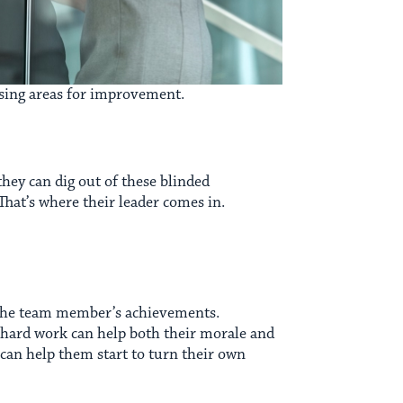
ssing areas for improvement.
hey can dig out of these blinded
That’s where their leader comes in.
n the team member’s achievements.
r hard work can help both their morale and
s can help them start to turn their own