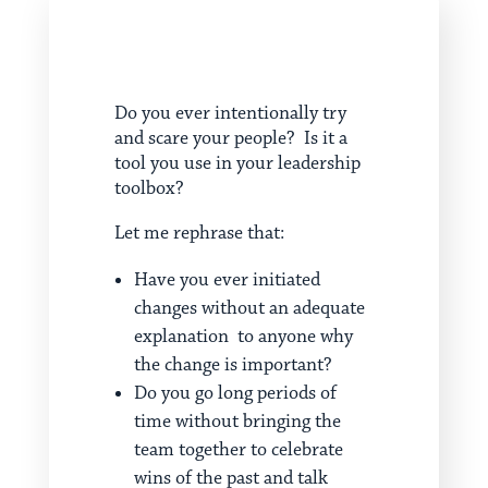
Do you ever intentionally try
and scare your people? Is it a
tool you use in your leadership
toolbox?
Let me rephrase that:
Have you ever initiated
changes without an adequate
explanation to anyone why
the change is important?
Do you go long periods of
time without bringing the
team together to celebrate
wins of the past and talk