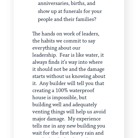
anniversaries, births, and
show up at funerals for your
people and their families?
The hands on work of leaders,
the habits we commit to say
everything about our
leadership. Fear is like water, it
always finds it’s way into where
it should not be and the damage
starts without us knowing about
it. Any builder will tell you that
creating a 100% waterproof
house is impossible, but
building well and adequately
venting things will help us avoid
major damage. My experience
tells me in any new building you
wait for the first heavy rain and