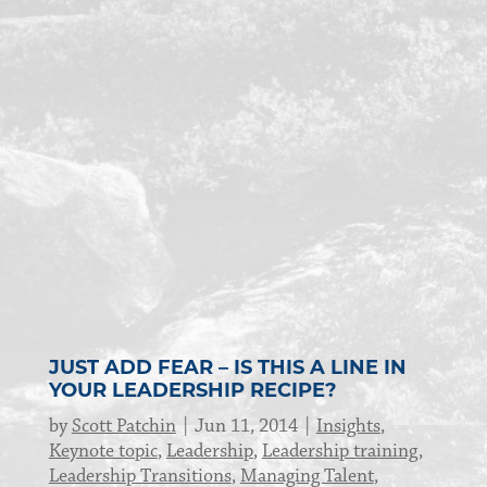
JUST ADD FEAR – IS THIS A LINE IN
YOUR LEADERSHIP RECIPE?
by
Scott Patchin
Jun 11, 2014
Insights
,
Keynote topic
,
Leadership
,
Leadership training
,
Leadership Transitions
,
Managing Talent
,