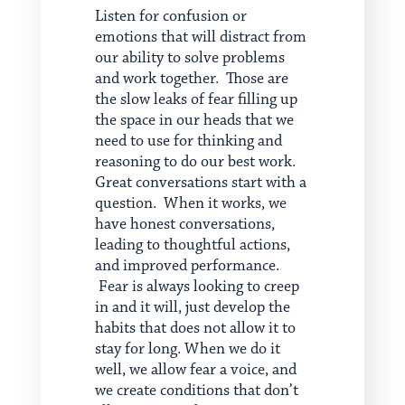
Listen for confusion or
emotions that will distract from
our ability to solve problems
and work together. Those are
the slow leaks of fear filling up
the space in our heads that we
need to use for thinking and
reasoning to do our best work.
Great conversations start with a
question. When it works, we
have honest conversations,
leading to thoughtful actions,
and improved performance.
Fear is always looking to creep
in and it will, just develop the
habits that does not allow it to
stay for long. When we do it
well, we allow fear a voice, and
we create conditions that don’t