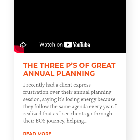
THE THREE P’S OF GREAT
ANNUAL PLANNING
I recently had a client express
frustration over their annual planning
session, saying it’s losing energy because
they follow the same agenda every year. I
realized that as I see clients go through
their EOS journey, helping...
READ MORE