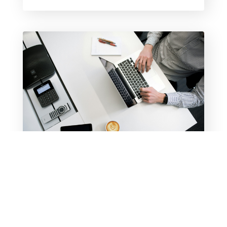
CHECK OUT MY NEW
RESOURCE PAGE
Take advantage of my most frequently
downloaded free resources and