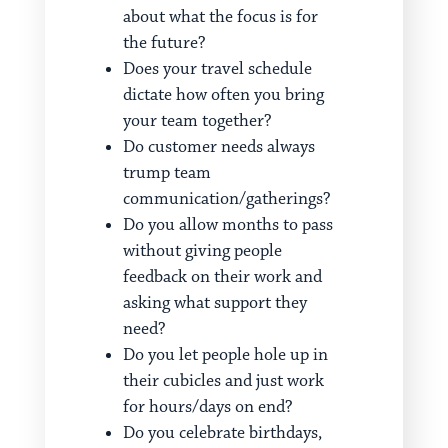
about what the focus is for
the future?
Does your travel schedule
dictate how often you bring
your team together?
Do customer needs always
trump team
communication/gatherings?
Do you allow months to pass
without giving people
feedback on their work and
asking what support they
need?
Do you let people hole up in
their cubicles and just work
for hours/days on end?
Do you celebrate birthdays,