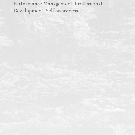
Performance Management
,
Professional
Development
,
Self awareness