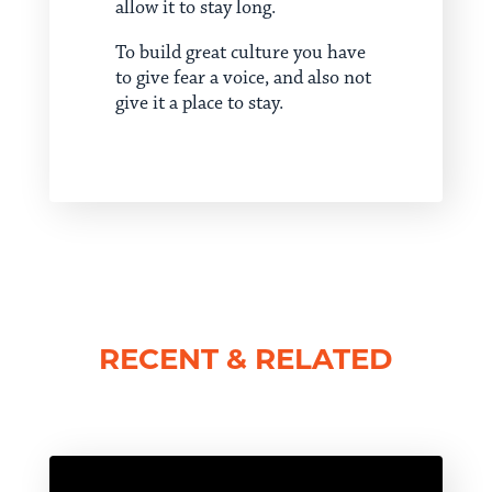
allow it to stay long.
To build great culture you have
to give fear a voice, and also not
give it a place to stay.
RECENT & RELATED