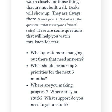
watch closely for those things
that are not built well. Leaks
will show up. They are always
there.
Some tips – Don’t start with the
question – What is everyone afraid of
Here are some questions
today?
that will help you watch
for/listen for fear:
What questions are hanging
out there that need answers?
What should be our top 3
priorities for the next 6
months?
Where are you making
progress? Where are you
stuck? What support do you
need to get unstuck?