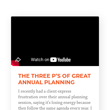
THE THREE P’S OF GREAT
ANNUAL PLANNING
I recently had a client express
frustration over their annual planning
session, saying it’s losing energy because
they follow the same agenda every year. I