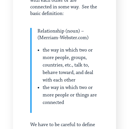
with each other or are
connected in some way. See the
basic definition:
Relationship (noun) –
(Merriam-Webster.com)
the way in which two or
more people, groups,
countries, etc., talk to,
behave toward, and deal
with each other
the way in which two or
more people or things are
connected
We have to be careful to define