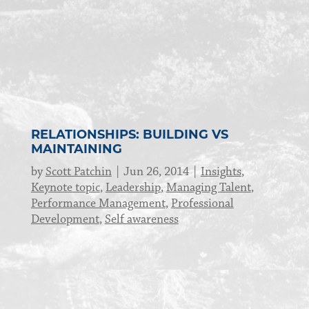
RELATIONSHIPS: BUILDING VS
MAINTAINING
by
Scott Patchin
Jun 26, 2014
Insights
,
Keynote topic
,
Leadership
,
Managing Talent
,
Performance Management
,
Professional
Development
,
Self awareness