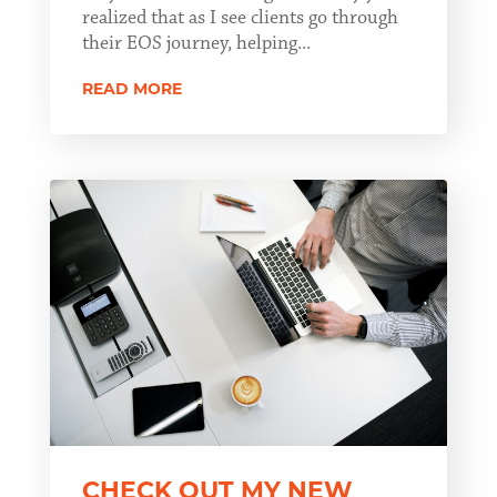
realized that as I see clients go through
their EOS journey, helping...
READ MORE
CHECK OUT MY NEW