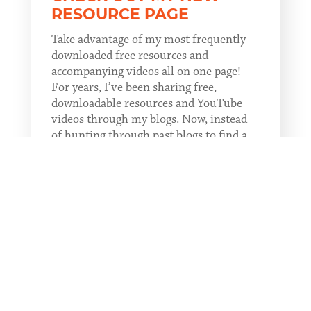
RESOURCE PAGE
Take advantage of my most frequently
downloaded free resources and
accompanying videos all on one page!
For years, I’ve been sharing free,
downloadable resources and YouTube
videos through my blogs. Now, instead
of hunting through past blogs to find a
resource, you...
READ MORE