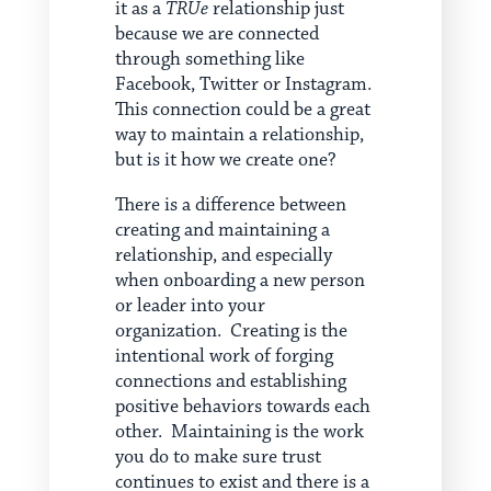
it as a
TRUe
relationship just
because we are connected
through something like
Facebook, Twitter or Instagram.
This connection could be a great
way to maintain a relationship,
but is it how we create one?
There is a difference between
creating and maintaining a
relationship, and especially
when onboarding a new person
or leader into your
organization. Creating is the
intentional work of forging
connections and establishing
positive behaviors towards each
other. Maintaining is the work
you do to make sure trust
continues to exist and there is a