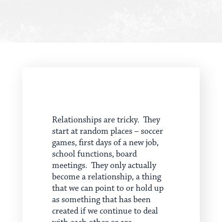
Relationships are tricky. They
start at random places – soccer
games, first days of a new job,
school functions, board
meetings. They only actually
become a relationship, a thing
that we can point to or hold up
as something that has been
created if we continue to deal