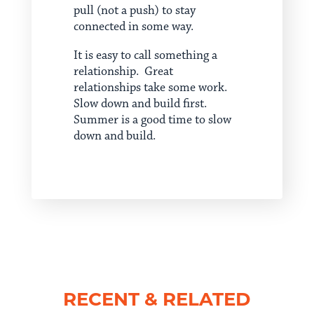
pull (not a push) to stay
connected in some way.
It is easy to call something a
relationship. Great
relationships take some work.
Slow down and build first.
Summer is a good time to slow
down and build.
RECENT & RELATED