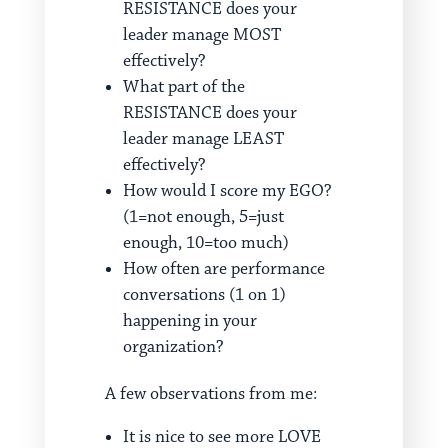
RESISTANCE does your
leader manage MOST
effectively?
What part of the
RESISTANCE does your
leader manage LEAST
effectively?
How would I score my EGO?
(1=not enough, 5=just
enough, 10=too much)
How often are performance
conversations (1 on 1)
happening in your
organization?
A few observations from me:
It is nice to see more LOVE