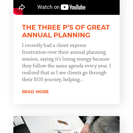
THE THREE P’S OF GREAT
ANNUAL PLANNING
I recently had a client express
frustration over their annual planning
session, saying it’s losing energy because
they follow the same agenda every year. I
realized that as I see clients go through
their EOS journey, helping...
READ MORE