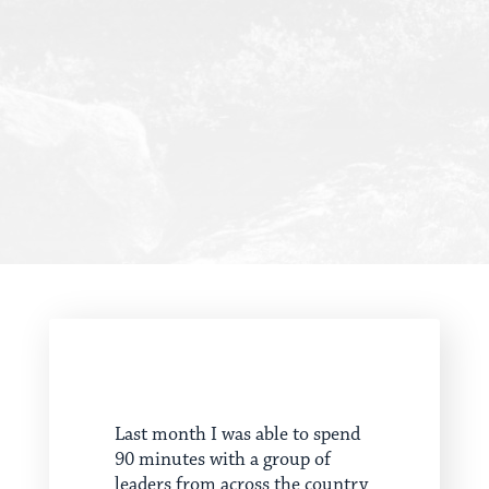
Last month I was able to spend
90 minutes with a group of
leaders from across the country