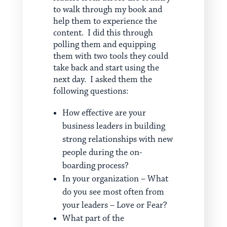
to walk through my book and
help them to experience the
content. I did this through
polling them and equipping
them with two tools they could
take back and start using the
next day. I asked them the
following questions:
How effective are your
business leaders in building
strong relationships with new
people during the on-
boarding process?
In your organization – What
do you see most often from
your leaders – Love or Fear?
What part of the