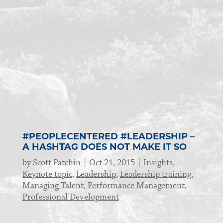
#PEOPLECENTERED #LEADERSHIP –
A HASHTAG DOES NOT MAKE IT SO
by
Scott Patchin
Oct 21, 2015
Insights
,
Keynote topic
,
Leadership
,
Leadership training
,
Managing Talent
,
Performance Management
,
Professional Development