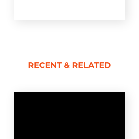
RECENT & RELATED