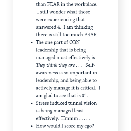
than FEAR in the workplace.
I still wonder what those
were experiencing that
answered 4. I am thinking
there is still too much FEAR.
The one part of OBN
leadership that is being
managed most effectively is
They think they are . . .
Self-
awareness is so important in
leadership, and being able to
actively manage it is critical. I
am glad to see that is #1.
Stress induced tunnel vision
is being managed least
effectively. Hmmm . . . . .
How would I score my ego?