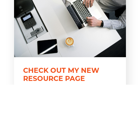
CHECK OUT MY NEW
RESOURCE PAGE
Take advantage of my most frequently
downloaded free resources and
accompanying videos all on one page!
For years, I’ve been sharing free,
downloadable resources and YouTube
videos through my blogs. Now, instead
of hunting through past blogs to find a
resource, you...