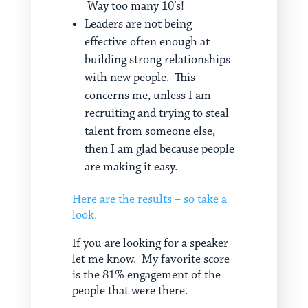
Way too many 10’s!
Leaders are not being
effective often enough at
building strong relationships
with new people. This
concerns me, unless I am
recruiting and trying to steal
talent from someone else,
then I am glad because people
are making it easy.
Here are the results – so take a
look.
If you are looking for a speaker
let me know. My favorite score
is the 81% engagement of the
people that were there.