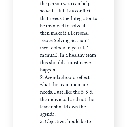
the person who can help
solve it. If it is a conflict
that needs the Integrator to
be involved to solve it,
then make it a Personal
Issues Solving Session™
(see toolbox in your LT
manual). In a healthy team
this should almost never
happen.
Agenda should reflect
what the team member
needs. Just like the 5-5-5,
the individual and not the
leader should own the
agenda.
Objective should be to