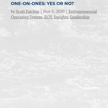
ONE-ON-ONES: YES OR NO?
by
Scott Patchin
Nov 5, 2020
Entrepreneurial
Operating System
,
EOS
,
Insights
,
Leadership