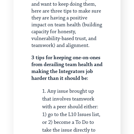
and want to keep doing them,
here are three tips to make sure
they are having a positive
impact on team health (building
capacity for honesty,
vulnerability-based trust, and
teamwork) and alignment.
3 tips for keeping one-on-ones
from derailing team health and
making the Integrators job
harder than it should be:
Any issue brought up
that involves teamwork
with a peer should either:
1) go to the L10 Issues list,
or 2) become a To Do to
take the issue directly to