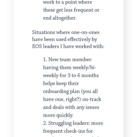
work to a point where
these get less frequent or
end altogether.
Situations where one-on-ones
have been used effectively by
EOS leaders I have worked with:
New team member:
having them weekly/bi-
weekly for 3 to 6 months
helps keep their
onboarding plan (you all
have one, right?) on-track
and deals with any issues
more quickly.
Struggling leaders: more
frequent check-ins for