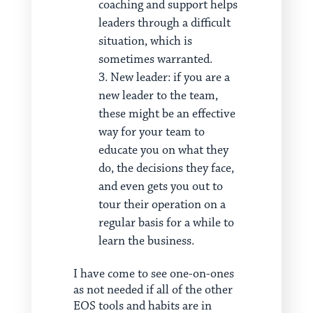
coaching and support helps
leaders through a difficult
situation, which is
sometimes warranted.
New leader: if you are a
new leader to the team,
these might be an effective
way for your team to
educate you on what they
do, the decisions they face,
and even gets you out to
tour their operation on a
regular basis for a while to
learn the business.
I have come to see one-on-ones
as not needed if all of the other
EOS tools and habits are in