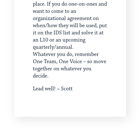
place. If you do one-on-ones and
want to come to an
organizational agreement on
when/how they will be used, put
it on the IDS list and solve it at
an L10 or an upcoming
quarterly/annual.
Whatever you do, remember
One Team, One Voice – so move
together on whatever you
decide.
Lead well! ~ Scott