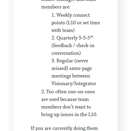
members are:
Weekly connect
points (L10 or set time
with team)
Quarterly 5-5-5™
(feedback / check-in
conversation)
Regular (never
missed) same-page
meetings between
Visionary/Integrator
Too often one-on-ones
are used because team
members don’t want to
bring up issues in the L10.
If you are currently doing them