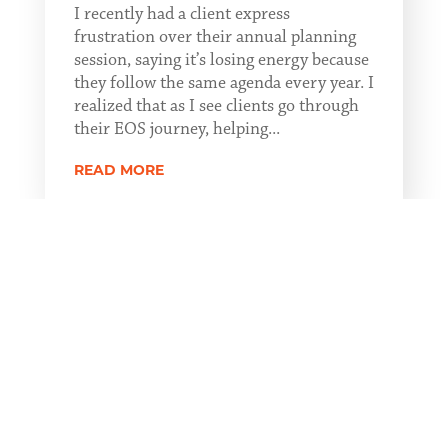
I recently had a client express
frustration over their annual planning
session, saying it’s losing energy because
they follow the same agenda every year. I
realized that as I see clients go through
their EOS journey, helping...
READ MORE