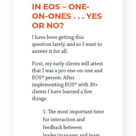
IN EOS – ONE-
ON-ONES . . . YES
OR NO?
I have been getting this
question lately, and so I want to
answer it for all.
First, my early clients will attest
that I was a pro one-on-one and
EOS® person. After
implementing EOS® with 30+
clients I have learned a few
things:
The most important time
for interaction and
feedback between
leader/manager and team