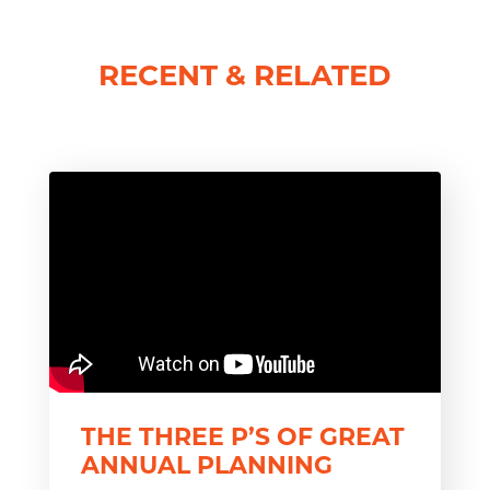
RECENT & RELATED
THE THREE P’S OF GREAT
ANNUAL PLANNING