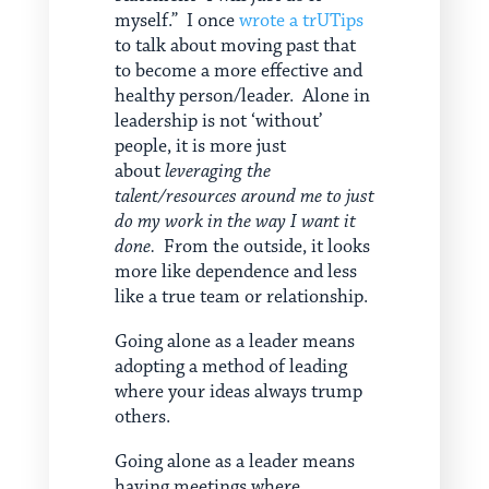
myself.” I once
wrote a trUTips
to talk about moving past that
to become a more effective and
healthy person/leader. Alone in
leadership is not ‘without’
people, it is more just
about
leveraging the
talent/resources around me to just
do my work in the way I want it
done.
From the outside, it looks
more like dependence and less
like a true team or relationship.
Going alone as a leader means
adopting a method of leading
where your ideas always trump
others.
Going alone as a leader means
having meetings where