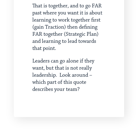
That is together, and to go FAR
past where you want it is about
learning to work together first
(gain Traction) then defining
FAR together (Strategic Plan)
and learning to lead towards
that point.
Leaders can go alone if they
want, but that is not really
leadership. Look around –
which part of this quote
describes your team?