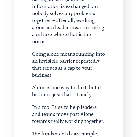
information is exchanged but
nobody solves any problems
together – after all, working
alone as a leader means creating
a culture where that is the
norm.
Going alone means running into
an invisible barrier repeatedly
that serves as a cap to your
business.
Alone is one way to do it, but it
becomes just that – Lonely.
In a tool I use to help leaders
and teams move past Alone
towards really working together.
The fundamentals are simple,