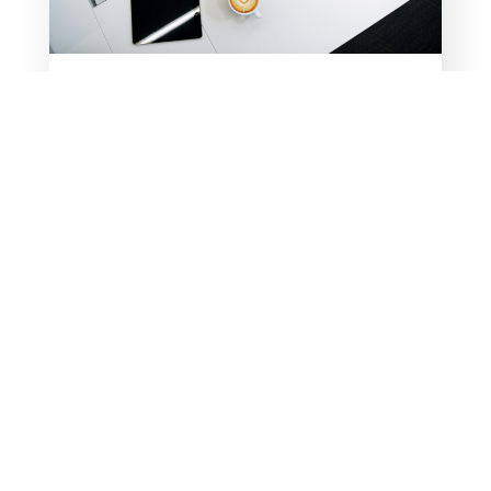
CHECK OUT MY NEW
RESOURCE PAGE
Take advantage of my most frequently
downloaded free resources and
accompanying videos all on one page!
For years, I’ve been sharing free,
downloadable resources and YouTube
videos through my blogs. Now, instead
of hunting through past blogs to find a
resource, you...
READ MORE