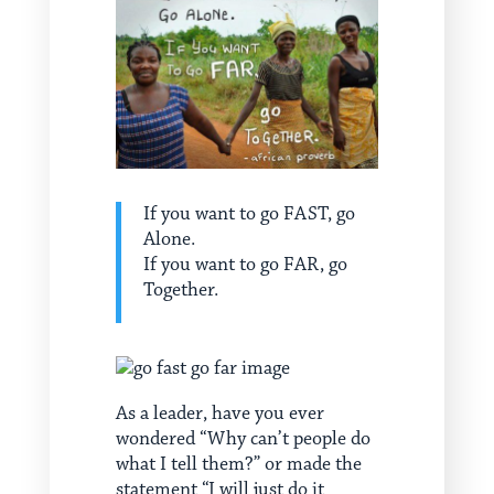
If you want to go FAST, go
Alone.
If you want to go FAR, go
Together.
As a leader, have you ever
wondered “Why can’t people do
what I tell them?” or made the
statement “I will just do it