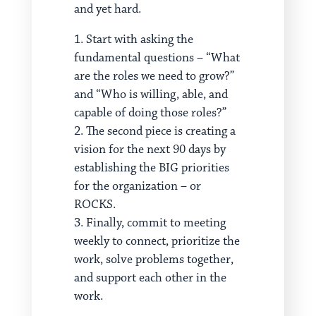
and yet hard.
Start with asking the
fundamental questions – “What
are the roles we need to grow?”
and “Who is willing, able, and
capable of doing those roles?”
The second piece is creating a
vision for the next 90 days by
establishing the BIG priorities
for the organization – or
ROCKS.
Finally, commit to meeting
weekly to connect, prioritize the
work, solve problems together,
and support each other in the
work.