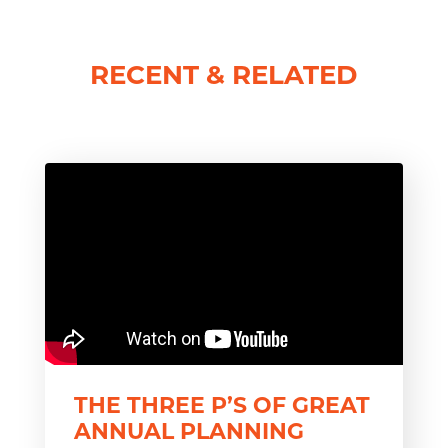
RECENT & RELATED
THE THREE P’S OF GREAT
ANNUAL PLANNING