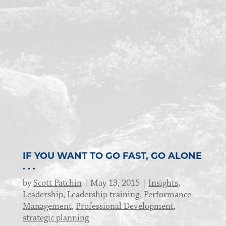
IF YOU WANT TO GO FAST, GO ALONE
. . .
by
Scott Patchin
May 13, 2015
Insights
,
Leadership
,
Leadership training
,
Performance
Management
,
Professional Development
,
strategic planning