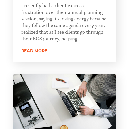
I recently had a client express
frustration over their annual planning
session, saying it’s losing energy because
they follow the same agenda every year. I
realized that as I see clients go through
their EOS journey, helping...
READ MORE