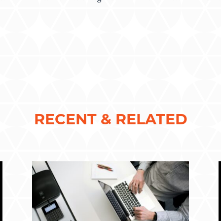
RECENT & RELATED