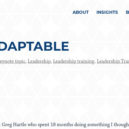
ABOUT
INSIGHTS
DAPTABLE
eynote topic
,
Leadership
,
Leadership training
,
Leadership Tra
h Greg Hartle who spent 18 months doing something I thought