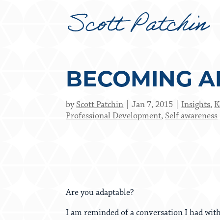
BECOMING A
by
Scott Patchin
Jan 7, 2015
Insights
,
K
Professional Development
,
Self awareness
Are you adaptable?
I am reminded of a conversation I had wit