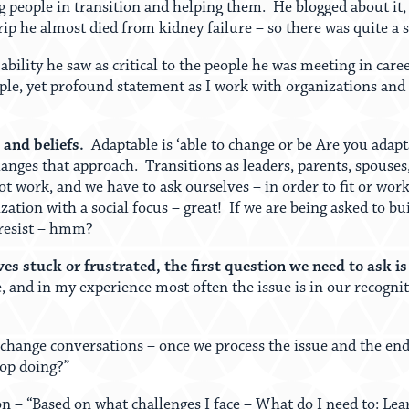
 people in transition and helping them. He blogged about it,
rip he almost died from kidney failure – so there was quite a s
bility he saw as critical to the people he was meeting in care
mple, yet profound statement as I work with organizations and
and beliefs.
Adaptable is ‘able to change or be Are you adapt
ges that approach. Transitions as leaders, parents, spouses,
ot work, and we have to ask ourselves – in order to fit or wor
zation with a social focus – great! If we are being asked to bu
 resist – hmm?
es stuck or frustrated, the first question we need to ask i
e, and in my experience most often the issue is in our recogni
change conversations – once we process the issue and the end 
top doing?”
ion – “Based on what challenges I face – What do I need to: L