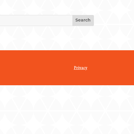
Privacy