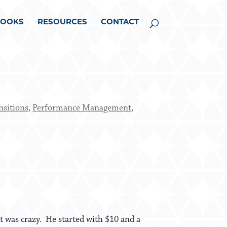
BOOKS
RESOURCES
CONTACT
nsitions
,
Performance Management
,
 was crazy. He started with $10 and a