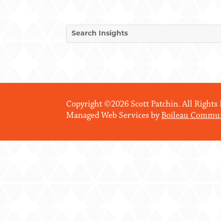
Copyright ©2026 Scott Patchin. All Rights
Managed Web Services by
Boileau Commun