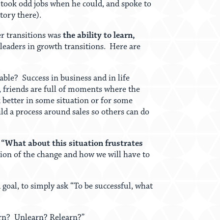
 took odd jobs when he could, and spoke to
tory there).
er transitions was
the ability to learn,
 leaders in growth transitions. Here are
able? Success in business and in life
 friends are full of moments where the
k better in some situation or for some
ild a process around sales so others can do
s “What about this situation frustrates
tion of the change and how we will have to
goal, to simply ask “To be successful, what
earn? Unlearn? Relearn?”