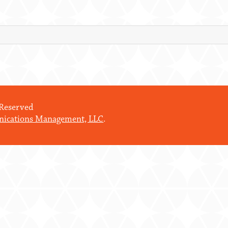
 Reserved
ications Management, LLC
.