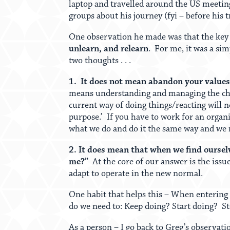
laptop and travelled around the US meeting
groups about his journey (fyi – before his t
One observation he made was that the key a
unlearn, and relearn
. For me, it was a si
two thoughts . . .
1. It does not mean abandon your values 
means understanding and managing the chan
current way of doing things/reacting will n
purpose.’ If you have to work for an organi
what we do and do it the same way and we
2. It does mean that when we find ourselv
me?”
At the core of our answer is the issu
adapt to operate in the new normal.
One habit that helps this – When entering 
do we need to: Keep doing? Start doing? S
As a person – I go back to Greg’s observat