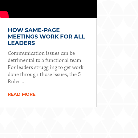
HOW SAME-PAGE
MEETINGS WORK FOR ALL
LEADERS
Communication issues can be
detrimental to a functional team.
For leaders struggling to get work
done through those issues, the 5
Rules...
READ MORE