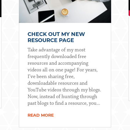
CHECK OUT MY NEW
RESOURCE PAGE
Take advantage of my most
frequently downloaded free
resources and accompanying
videos all on one page! For years,
I’ve been sharing free,
downloadable resources and
YouTube videos through my blogs.
Now, instead of hunting through
past blogs to find a resource, you...
READ MORE