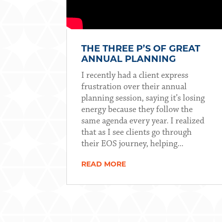
THE THREE P’S OF GREAT
ANNUAL PLANNING
I recently had a client express
frustration over their annual
planning session, saying it’s losing
energy because they follow the
same agenda every year. I realized
that as I see clients go through
their EOS journey, helping...
READ MORE