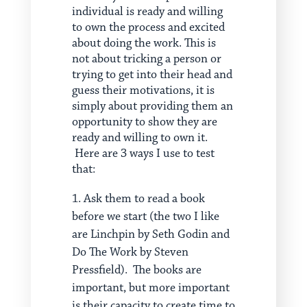
individual is ready and willing
to own the process and excited
about doing the work. This is
not about tricking a person or
trying to get into their head and
guess their motivations, it is
simply about providing them an
opportunity to show they are
ready and willing to own it.
Here are 3 ways I use to test
that:
Ask them to read a book
before we start (the two I like
are Linchpin by Seth Godin and
Do The Work by Steven
Pressfield). The books are
important, but more important
is their capacity to create time to