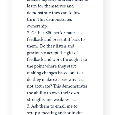
learn for themselves and
demonstrate they can follow-
thru. This demonstrates
ownership.
Gather 360 performance
feedback and present it back to
them. Do they listen and
graciously accept the gift of
feedback and work through it to
the point where they start
making changes based on it or
do they make excuses why it is
not accurate? This demonstrates
the ability to own their own
strengths and weaknesses.
Ask them to email me to
setup a meeting and/or invite