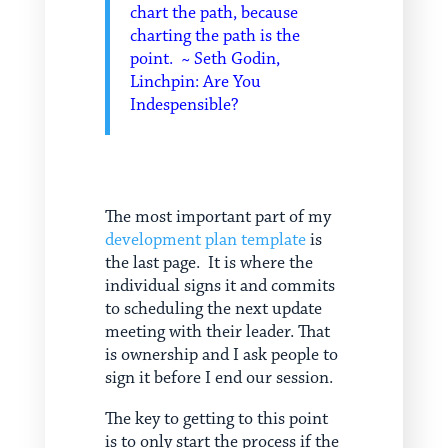
chart the path, because
charting the path is the
point. ~ Seth Godin,
Linchpin: Are You
Indespensible?
The most important part of my
development plan template
is
the last page. It is where the
individual signs it and commits
to scheduling the next update
meeting with their leader. That
is ownership and I ask people to
sign it before I end our session.
The key to getting to this point
is to only start the process if the