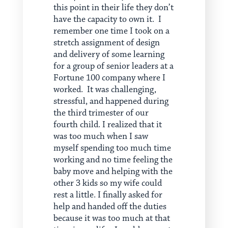
this point in their life they don’t
have the capacity to own it. I
remember one time I took on a
stretch assignment of design
and delivery of some learning
for a group of senior leaders at a
Fortune 100 company where I
worked. It was challenging,
stressful, and happened during
the third trimester of our
fourth child. I realized that it
was too much when I saw
myself spending too much time
working and no time feeling the
baby move and helping with the
other 3 kids so my wife could
rest a little. I finally asked for
help and handed off the duties
because it was too much at that