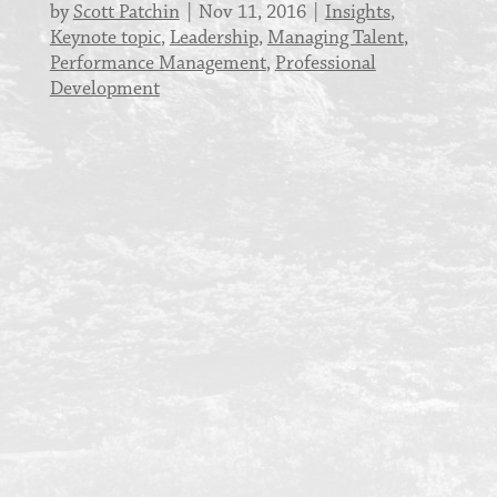
by
Scott Patchin
Nov 11, 2016
Insights
,
Keynote topic
,
Leadership
,
Managing Talent
,
Performance Management
,
Professional
Development