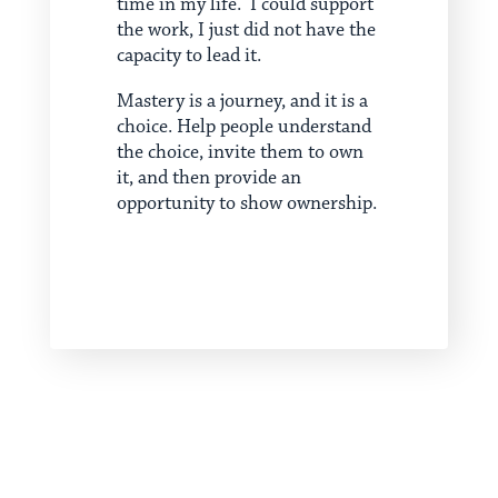
time in my life. I could support
the work, I just did not have the
capacity to lead it.
Mastery is a journey, and it is a
choice. Help people understand
the choice, invite them to own
it, and then provide an
opportunity to show ownership.