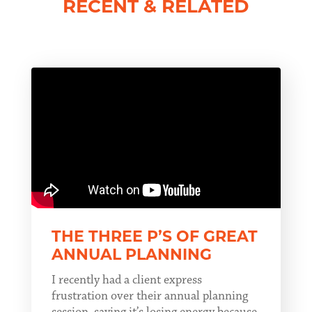
RECENT & RELATED
THE THREE P’S OF GREAT
ANNUAL PLANNING
I recently had a client express
frustration over their annual planning