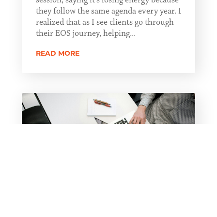
session, saying it’s losing energy because
they follow the same agenda every year. I
realized that as I see clients go through
their EOS journey, helping...
READ MORE