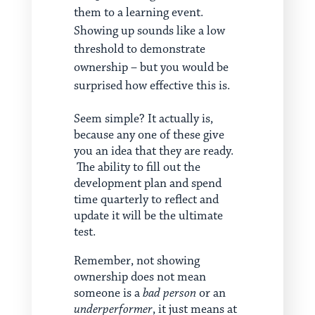
them to a learning event.
Showing up sounds like a low
threshold to demonstrate
ownership – but you would be
surprised how effective this is.
Seem simple? It actually is,
because any one of these give
you an idea that they are ready.
The ability to fill out the
development plan and spend
time quarterly to reflect and
update it will be the ultimate
test.
Remember, not showing
ownership does not mean
someone is a
bad person
or an
underperformer
, it just means at