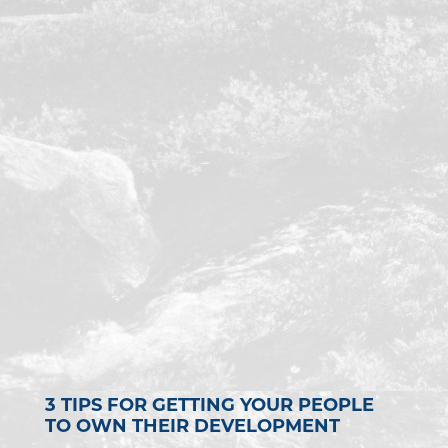
3 TIPS FOR GETTING YOUR PEOPLE
TO OWN THEIR DEVELOPMENT