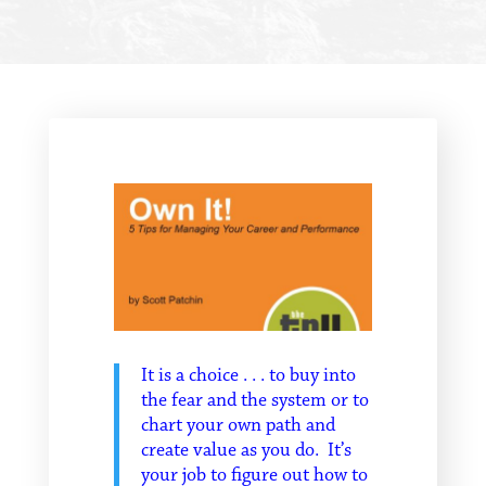
It is a choice . . . to buy into
the fear and the system or to
chart your own path and
create value as you do. It’s
your job to figure out how to