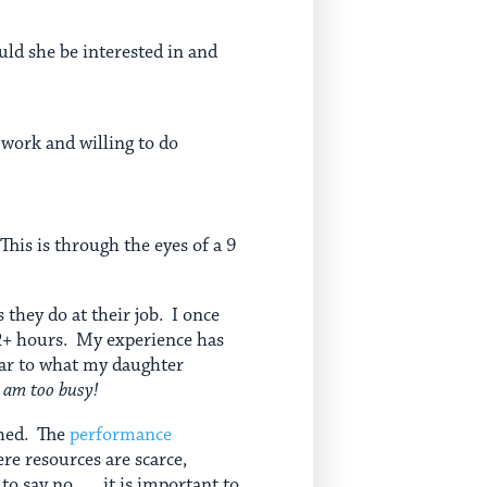
uld she be interested in and
 work and willing to do
This is through the eyes of a 9
 they do at their job. I once
 2+ hours. My experience has
lar to what my daughter
I am too busy!
shed. The
performance
re resources are scarce,
say no . . . it is important to