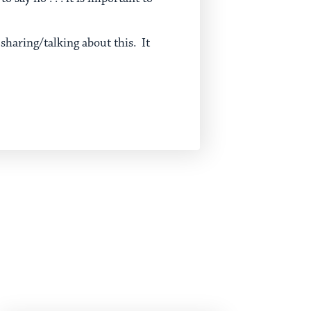
 sharing/talking about this. It