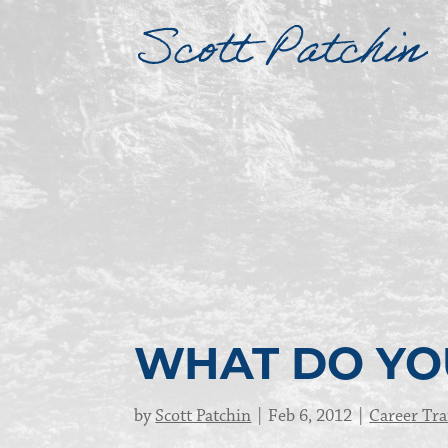
WHAT DO YO
by
Scott Patchin
Feb 6, 2012
Career Tra