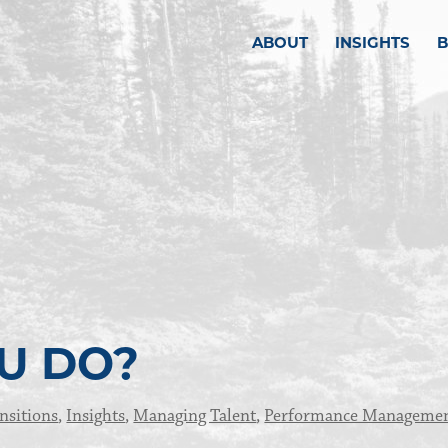
ABOUT
INSIGHTS
U DO?
nsitions
,
Insights
,
Managing Talent
,
Performance Manageme