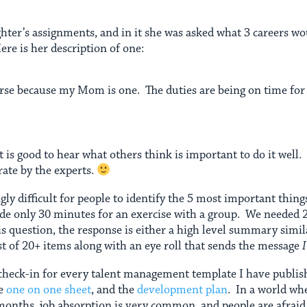
hter’s assignments, and in it she was asked what 3 careers wo
ere is her description of one:
nurse because my Mom is one. The duties are being on time for
 is good to hear what others think is important to do it well. 
rate by the experts.
ngly difficult for people to identify the 5 most important things
ide only 30 minutes for an exercise with a group. We needed
 question, the response is either a high level summary simi
ist of 20+ items along with an eye roll that sends the message
s check-in for every talent management template I have publi
he
one on one sheet
, and the
development plan
. In a world whe
onths, job absorption is very common, and people are afraid to 