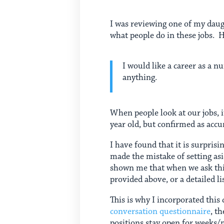
I was reviewing one of my daug
what people do in these jobs. H
I would like a career as a 
anything.
When people look at our jobs, it
year old, but confirmed as accu
I have found that it is surprisi
made the mistake of setting as
shown me that when we ask this
provided above, or a detailed l
This is why I incorporated thi
conversation questionnaire
, t
positions stay open for weeks/m