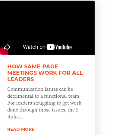
HOW SAME-PAGE
MEETINGS WORK FOR ALL
LEADERS
Communication issues can be
detrimental to a functional team.
For leaders struggling to get work
done through those issues, the 5
Rules...
READ MORE