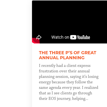
THE THREE P’S OF GREAT
ANNUAL PLANNING
I recently had a client express
frustration over their annual
planning session, saying it’s losing
energy because they follow the
same agenda every year. I realized
that as I see clients go through
their EOS journey, helping...