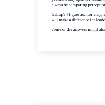
always be comparing perceptio
Gallup’s #1 question for enga
will make a difference for lead
Some of the answers might als