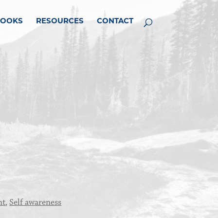
BOOKS
RESOURCES
CONTACT
nt
,
Self awareness