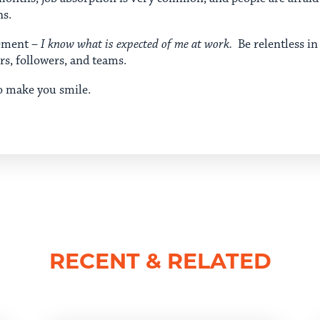
ns.
gement –
I know what is expected of me at work.
Be relentless in
ers, followers, and teams.
o make you smile.
RECENT & RELATED