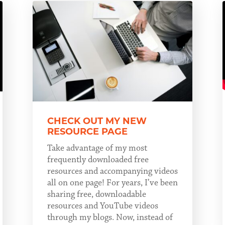
CHECK OUT MY NEW
RESOURCE PAGE
Take advantage of my most
frequently downloaded free
resources and accompanying videos
all on one page! For years, I’ve been
sharing free, downloadable
resources and YouTube videos
through my blogs. Now, instead of