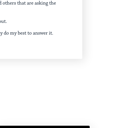
 others that are asking the
out.
ly do my best to answer it.