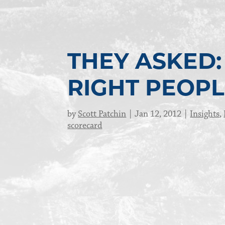
THEY ASKED: 
RIGHT PEOPL
by
Scott Patchin
Jan 12, 2012
Insights
,
scorecard