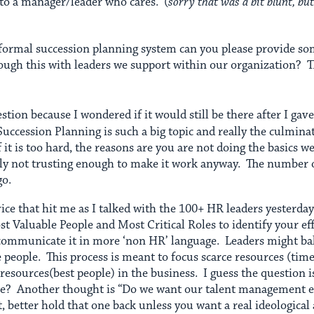
to a manager/leader who cares. (
sorry that was a bit blunt, but
a formal succession planning system can you please provide so
ough this with leaders we support within our organization? 
estion because I wondered if it would still be there after I g
Succession Planning is such a big topic and really the culminat
it is too hard, the reasons are you are not doing the basics we
ly not trusting enough to make it work anyway. The number o
go.
vice that hit me as I talked with the 100+ HR leaders yesterday
 Valuable People and Most Critical Roles to identify your eff
ommunicate it in more ‘non HR’ language. Leaders might balk a
e people. This process is meant to focus scarce resources (tim
resources(best people) in the business. I guess the question 
one? Another thought is “Do we want our talent management ef
 better hold that one back unless you want a real ideologica