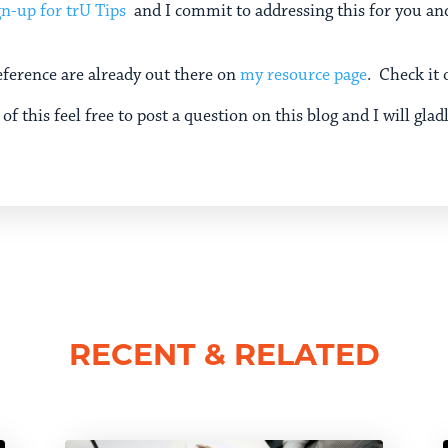
gn-up for trU Tips
and I commit to addressing this for you and
eference are already out there on
my resource page
. Check it 
of this feel free to post a question on this blog and I will glad
RECENT & RELATED