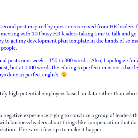
a second post inspired by questions received from HR leaders t
h meeting with 100 busy HR leaders taking time to talk and g
ppy to get my development plan template in the hands of so 
r people.
mal posts next week – 150 to 300 words. Also, I apologize for
ost, but at 1000 words the editing to perfection is not a battl
ys done in perfect english.
tify high potential employees based on data rather than who 
a negative experience trying to convince a group of leaders t
 with business leaders about things like compensation that do
ration. Here are a few tips to make it happen.