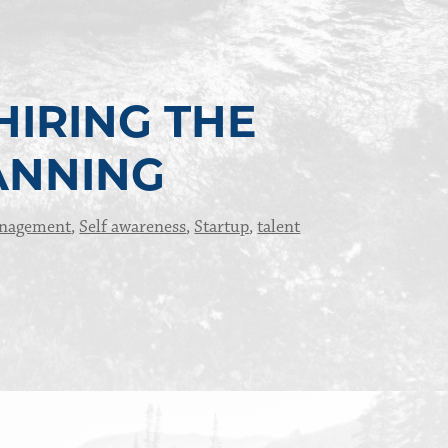
HIRING THE
ANNING
anagement
,
Self awareness
,
Startup
,
talent