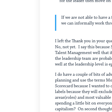
for the leader then move on 
If we are not able to have 
we can informally work thr
I left the Thank you in your qu
No, not yet. I say this because 
Talent Management well that if 
the leadership team are probab
well at the leadership level is e
I do have a couple of bits of ad
planning and use the terms Most
Scorecard because I wanted to c
labels because they will exclud
areas(roles) and most valuable 
spending a little bit on every
capitalism? On second thought,