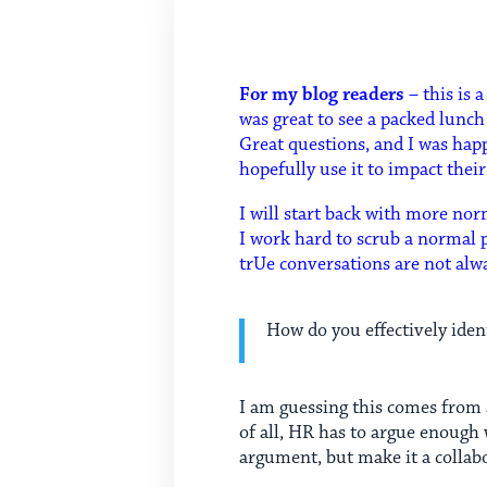
For my blog readers
– this is 
was great to see a packed lunc
Great questions, and I was ha
hopefully use it to impact thei
I will start back with more nor
I work hard to scrub a normal p
trUe conversations are not alwa
How do you effectively iden
I am guessing this comes from 
of all, HR has to argue enough
argument, but make it a collabo