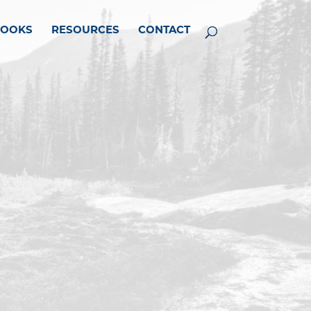
BOOKS
RESOURCES
CONTACT