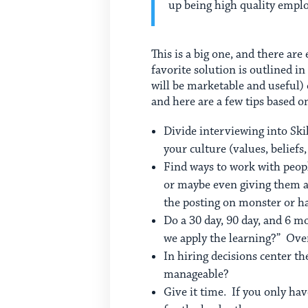
up being high quality empl
This is a big one, and there are
favorite solution is outlined in
will be marketable and useful)
and here are a few tips based 
Divide interviewing into Ski
your culture (values, belief
Find ways to work with people
or maybe even giving them a
the posting on monster or ha
Do a 30 day, 90 day, and 6 
we apply the learning?” Over
In hiring decisions center t
manageable?
Give it time. If you only hav