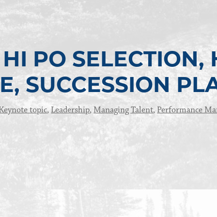
HI PO SELECTION, 
E, SUCCESSION PL
Keynote topic
,
Leadership
,
Managing Talent
,
Performance M