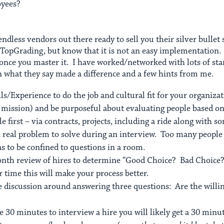
oyees?
 endless vendors out there ready to sell you their silver bulle
 TopGrading, but know that it is not an easy implementation. It
 once you master it. I have worked/networked with lots of st
on what they say made a difference and a few hints from me.
lls/Experience to do the job and cultural fit for your organiz
s, mission) and be purposeful about evaluating people based on
 first – via contracts, projects, including a ride along with s
 real problem to solve during an interview. Too many people 
s to be confined to questions in a room.
month review of hires to determine “Good Choice? Bad Choic
 time this will make your process better.
he discussion around answering three questions: Are the willi
e 30 minutes to interview a hire you will likely get a 30 minu