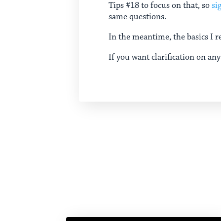
Tips #18 to focus on that, so
si
same questions.
In the meantime, the basics I r
If you want clarification on any 