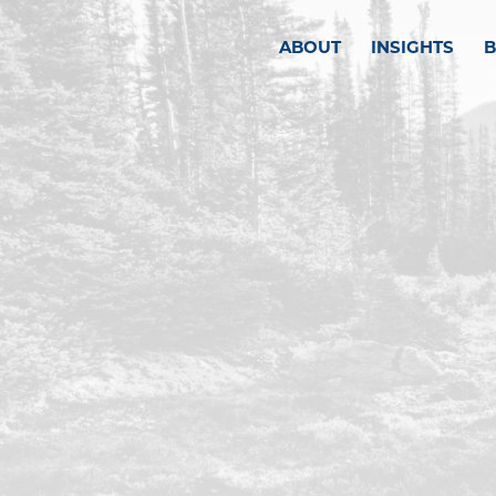
ABOUT
INSIGHTS