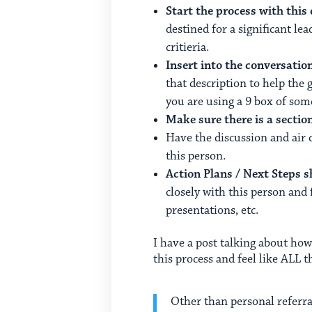
Start the process with this
destined for a significant lea
critieria.
Insert into the conversatio
that description to help the 
you are using a 9 box of so
Make sure there is a secti
Have the discussion and air
this person.
Action Plans / Next Steps 
closely with this person and 
presentations, etc.
I have a post talking about how
this process and feel like ALL t
Other than personal referra