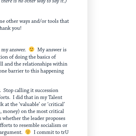
 there is no other way to say it.)
me other ways and/or tools that
Thank you!
ave my answer.
My answer is
ion of doing the basics of
ll and the relationships within
ne barrier to this happening
. Stop calling it succession
orts. I did that in my Talent
t the ‘valuable’ or ‘critical’
e, money) on the most critical
is whether the leader proposes
forts to resemble socialism or
l argument.
I commit to trU