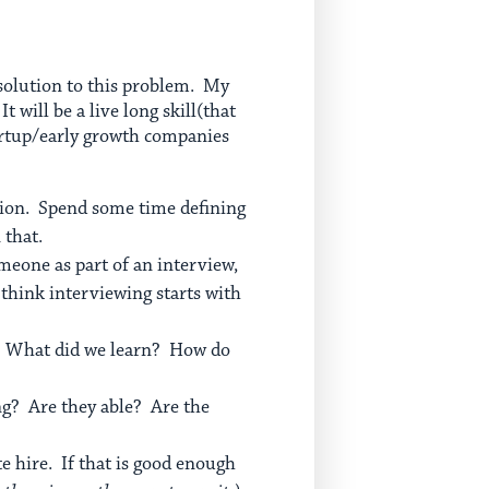
t solution to this problem. My
 will be a live long skill(that
artup/early growth companies
ation. Spend some time defining
 that.
omeone as part of an interview,
think interviewing starts with
e? What did we learn? How do
ng? Are they able? Are the
te hire. If that is good enough