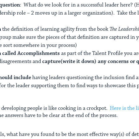
 question
: What do we look for in a successful leader here? (H
dership role – 2 moves up in a larger organization). Take the li
n
the definition of learning agility from the book
The Leadersh
group make sure the pieces of that definition are captured in 
me sort somewhere in your process)
on called Accomplishments
as part of the Talent Profile you a
 disagreements and
capture(write it down) any concerns or 
should include
having leaders questioning the inclusion find
for the leader supporting them to find ways to showcase this pe
 developing people is like cooking in a crockpot.
Here is the l
he answers have to be clear at the end of the process.
ls, what have you found to be the most effective way(s) of d