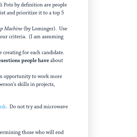
i Pots by definition are people
st and prioritize it to a top 5
ip Machine
(by Lominger). Use
your criteria. (I am assuming
re creating for each candidate.
questions people have
about
 an opportunity to work more
rson’s skills in projects,
ink
. Do not try and microwave
etermining those who will end