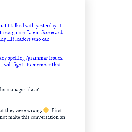
hat I talked with yesterday. It
o through my Talent Scorecard.
many HR leaders who can
 any spelling /grammar issues.
e I will fight. Remember that
the manager likes?
hat they were wrong.
First
 not make this conversation an