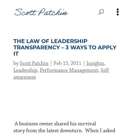
THE LAW OF LEADERSHIP
TRANSPARENCY – 3 WAYS TO APPLY
IT
by
Scott Patchin
Feb 15, 2011
Insights
,
Leadership
,
Performance Management
,
Self
awareness
A business owner shared his survival
story from the latest downturn. When I asked