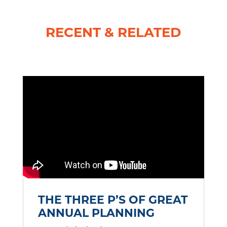
RECENT & RELATED
THE THREE P’S OF GREAT
ANNUAL PLANNING