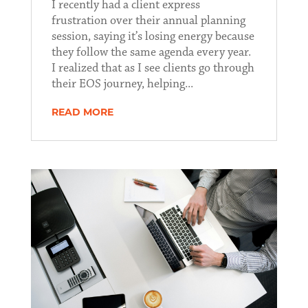
I recently had a client express
frustration over their annual planning
session, saying it’s losing energy because
they follow the same agenda every year.
I realized that as I see clients go through
their EOS journey, helping...
READ MORE