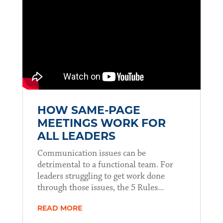
HOW SAME-PAGE
MEETINGS WORK FOR
ALL LEADERS
Communication issues can be
detrimental to a functional team. For
leaders struggling to get work done
through those issues, the 5 Rules...
READ MORE