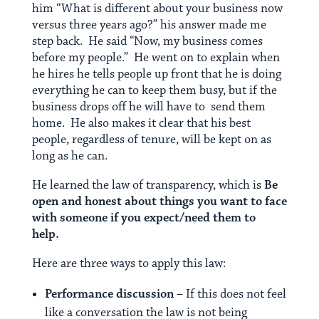
him “What is different about your business now
versus three years ago?” his answer made me
step back. He said “Now, my business comes
before my people.” He went on to explain when
he hires he tells people up front that he is doing
everything he can to keep them busy, but if the
business drops off he will have to send them
home. He also makes it clear that his best
people, regardless of tenure, will be kept on as
long as he can.
He learned the law of transparency, which is
Be
open and honest about things you want to face
with someone if you expect/need them to
help.
Here are three ways to apply this law:
Performance discussion
– If this does not feel
like a conversation the law is not being