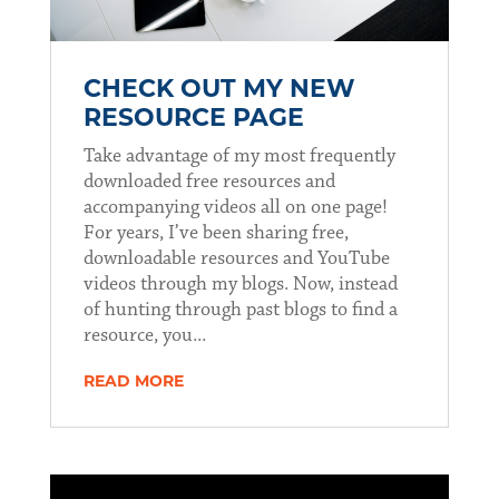
CHECK OUT MY NEW
RESOURCE PAGE
Take advantage of my most frequently
downloaded free resources and
accompanying videos all on one page!
For years, I’ve been sharing free,
downloadable resources and YouTube
videos through my blogs. Now, instead
of hunting through past blogs to find a
resource, you...
READ MORE