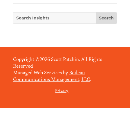
Copyright ©2026 Scott Patchin. All Rights
Reserved
Managed Web Services by
Boileau
Communications Management, LLC
.
Privacy