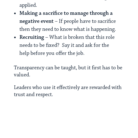
applied.
Making a sacrifice to manage through a
negative event
– If people have to sacrifice
then they need to know what is happening.
Recruiting
– What is broken that this role
needs to be fixed? Say it and ask for the
help before you offer the job.
Transparency can be taught, but it first has to be
valued.
Leaders who use it effectively are rewarded with
trust and respect.