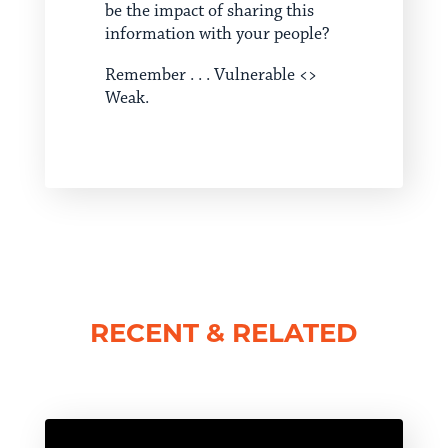
be the impact of sharing this
information with your people?
Remember . . . Vulnerable <>
Weak.
RECENT & RELATED