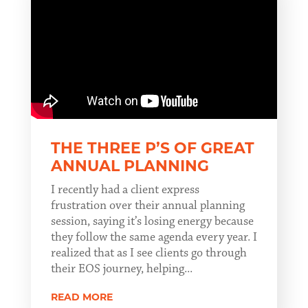
THE THREE P’S OF GREAT
ANNUAL PLANNING
I recently had a client express
frustration over their annual planning
session, saying it’s losing energy because
they follow the same agenda every year. I
realized that as I see clients go through
their EOS journey, helping...
READ MORE