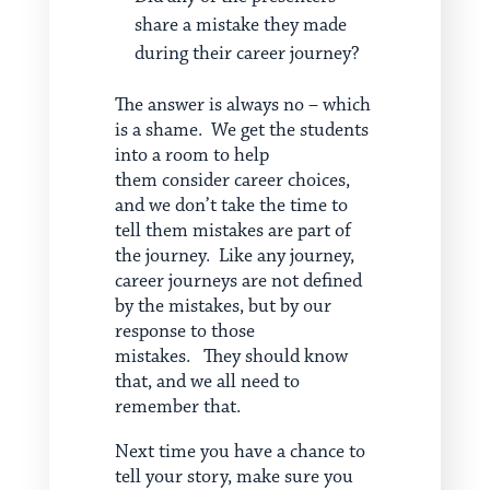
share a mistake they made
during their career journey?
The answer is always no – which
is a shame. We get the students
into a room to help
them consider career choices,
and we don’t take the time to
tell them mistakes are part of
the journey. Like any journey,
career journeys are not defined
by the mistakes, but by our
response to those
mistakes. They should know
that, and we all need to
remember that.
Next time you have a chance to
tell your story, make sure you