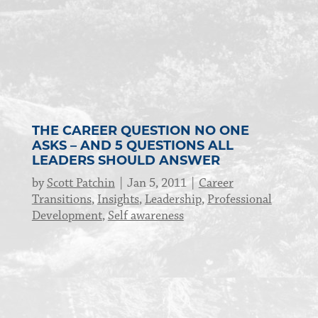
THE CAREER QUESTION NO ONE
ASKS – AND 5 QUESTIONS ALL
LEADERS SHOULD ANSWER
by
Scott Patchin
Jan 5, 2011
Career
Transitions
,
Insights
,
Leadership
,
Professional
Development
,
Self awareness