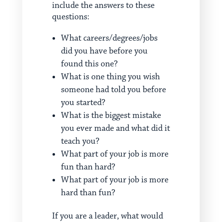
include the answers to these
questions:
What careers/degrees/jobs
did you have before you
found this one?
What is one thing you wish
someone had told you before
you started?
What is the biggest mistake
you ever made and what did it
teach you?
What part of your job is more
fun than hard?
What part of your job is more
hard than fun?
If you are a leader, what would