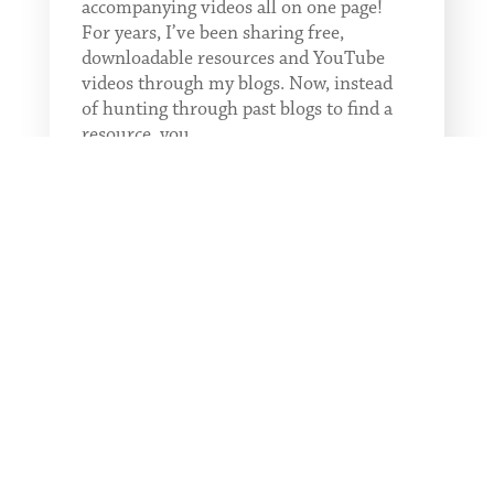
accompanying videos all on one page!
For years, I’ve been sharing free,
downloadable resources and YouTube
videos through my blogs. Now, instead
of hunting through past blogs to find a
resource, you...
READ MORE