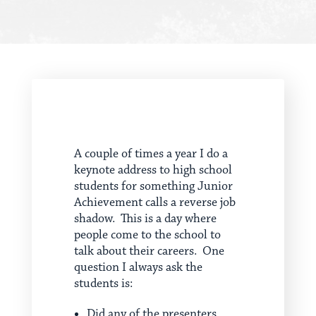
A couple of times a year I do a
keynote address to high school
students for something Junior
Achievement calls a reverse job
shadow. This is a day where
people come to the school to
talk about their careers. One
question I always ask the
students is:
Did any of the presenters