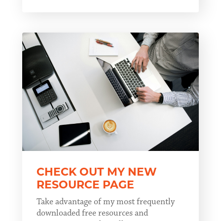
CHECK OUT MY NEW
RESOURCE PAGE
Take advantage of my most frequently
downloaded free resources and