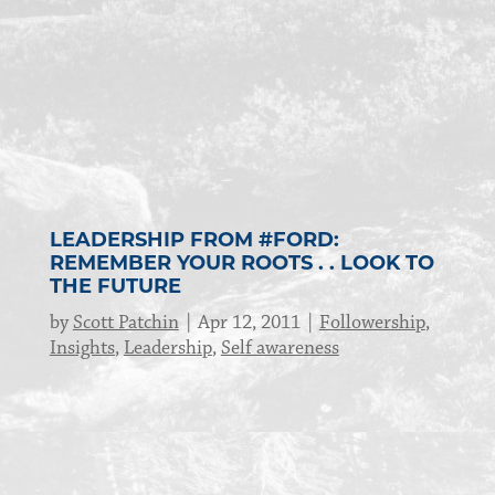
LEADERSHIP FROM #FORD:
REMEMBER YOUR ROOTS . . LOOK TO
THE FUTURE
by
Scott Patchin
Apr 12, 2011
Followership
,
Insights
,
Leadership
,
Self awareness