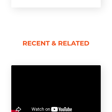
RECENT & RELATED