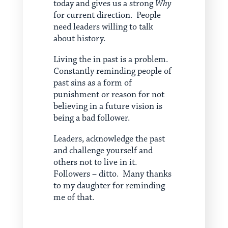
today and gives us a strong
Why
for current direction. People
need leaders willing to talk
about history.
Living the in past is a problem.
Constantly reminding people of
past sins as a form of
punishment or reason for not
believing in a future vision is
being a bad follower.
Leaders, acknowledge the past
and challenge yourself and
others not to live in it.
Followers – ditto. Many thanks
to my daughter for reminding
me of that.