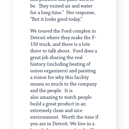
be. They ruined air and water
for a long time.” Her response,
“But it looks good today.”
We toured the Ford complex in
Detroit where they make the F-
150 truck, and there is a lots
there to talk about. Ford does a
great job sharing the real
history (including beating of
union organizers) and painting
a vision for why this facility
means so much to the company
and the people. It is
also amazing to watch people
build a great product in an
extremely clean and nice
environment. Worth the time if
you are in Detroit. We live in a