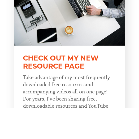
CHECK OUT MY NEW
RESOURCE PAGE
Take advantage of my most frequently
downloaded free resources and
accompanying videos all on one page!
For years, I’ve been sharing free,
downloadable resources and YouTube
videos through my blogs. Now, instead
of hunting through past blogs to find a
resource, you...