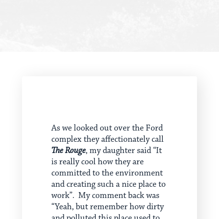
As we looked out over the Ford
complex they affectionately call
The Rouge
, my daughter said “It
is really cool how they are
committed to the environment
and creating such a nice place to
work”. My comment back was
“Yeah, but remember how dirty
and polluted this place used to