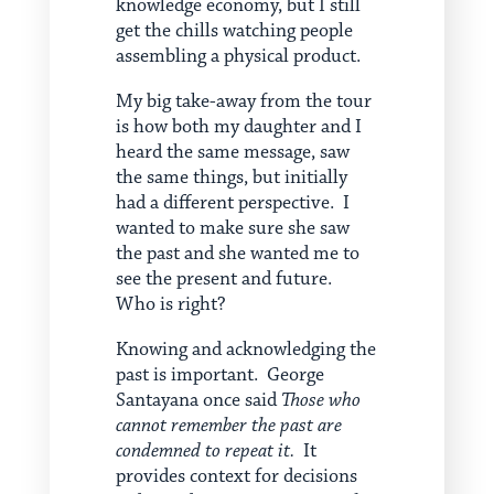
knowledge economy, but I still
get the chills watching people
assembling a physical product.
My big take-away from the tour
is how both my daughter and I
heard the same message, saw
the same things, but initially
had a different perspective. I
wanted to make sure she saw
the past and she wanted me to
see the present and future.
Who is right?
Knowing and acknowledging the
past is important. George
Santayana once said
Those who
cannot remember the past are
condemned to repeat it.
It
provides context for decisions