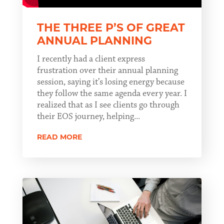
THE THREE P’S OF GREAT
ANNUAL PLANNING
I recently had a client express
frustration over their annual planning
session, saying it’s losing energy because
they follow the same agenda every year. I
realized that as I see clients go through
their EOS journey, helping...
READ MORE