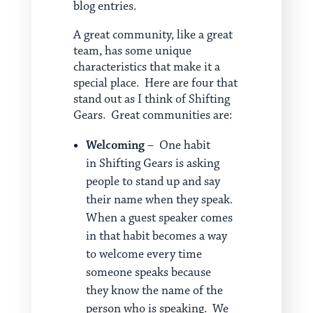
blog entries.
A great community, like a great
team, has some unique
characteristics that make it a
special place. Here are four that
stand out as I think of Shifting
Gears. Great communities are:
Welcoming
– One habit
in Shifting Gears is asking
people to stand up and say
their name when they speak.
When a guest speaker comes
in that habit becomes a way
to welcome every time
someone speaks because
they know the name of the
person who is speaking. We