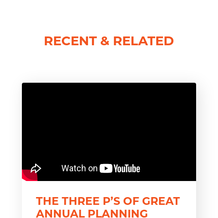
RECENT & RELATED
THE THREE P’S OF GREAT
ANNUAL PLANNING