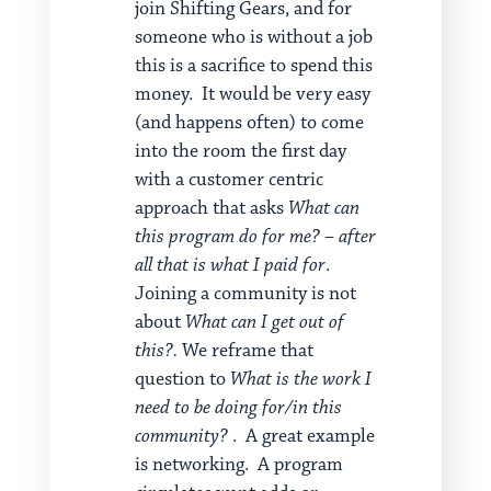
join Shifting Gears, and for
someone who is without a job
this is a sacrifice to spend this
money. It would be very easy
(and happens often) to come
into the room the first day
with a customer centric
approach that asks
What can
this program do for me? – after
all that is what I paid for
.
Joining a community is not
about
What can I get out of
this?.
We reframe that
question to
What is the work I
need to be doing for/in this
community?
. A great example
is networking. A program