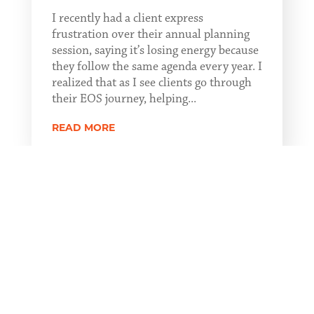
I recently had a client express
frustration over their annual planning
session, saying it’s losing energy because
they follow the same agenda every year. I
realized that as I see clients go through
their EOS journey, helping...
READ MORE