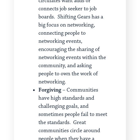
circulates want adds or
connects job seeker to job
boards. Shifting Gears has a
big focus on networking,
connecting people to
networking events,
encouraging the sharing of
networking events within the
community, and asking
people to own the work of
networking.
Forgiving
– Communities
have high standards and
challenging goals, and
sometimes people fail to meet
the standards. Great
communities circle around
people when they have a