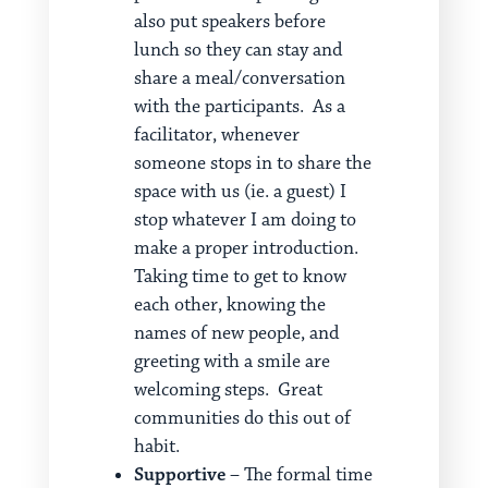
also put speakers before
lunch so they can stay and
share a meal/conversation
with the participants. As a
facilitator, whenever
someone stops in to share the
space with us (ie. a guest) I
stop whatever I am doing to
make a proper introduction.
Taking time to get to know
each other, knowing the
names of new people, and
greeting with a smile are
welcoming steps. Great
communities do this out of
habit.
Supportive
– The formal time