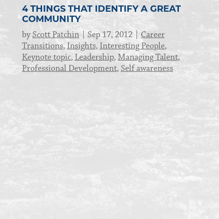
4 THINGS THAT IDENTIFY A GREAT
COMMUNITY
by
Scott Patchin
Sep 17, 2012
Career
Transitions
,
Insights
,
Interesting People
,
Keynote topic
,
Leadership
,
Managing Talent
,
Professional Development
,
Self awareness