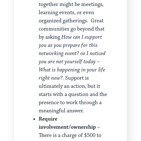
together might be meetings,
learning events, or even
organized gatherings. Great
communities go beyond that
by asking
How can I support
you as you prepare for this
networking event?
or
I noticed
you are not yourself today –
What is happening in your life
right now?.
Support is
ultimately an action, but it
starts with a question and the
presence to work through a
meaningful answer.
Require
involvement/ownership
–
There is a charge of $500 to