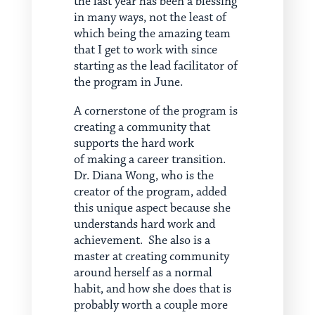
the last year has been a blessing
in many ways, not the least of
which being the amazing team
that I get to work with since
starting as the lead facilitator of
the program in June.
A cornerstone of the program is
creating a community that
supports the hard work
of making a career transition.
Dr. Diana Wong, who is the
creator of the program, added
this unique aspect because she
understands hard work and
achievement. She also is a
master at creating community
around herself as a normal
habit, and how she does that is
probably worth a couple more