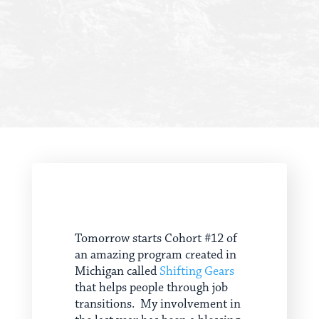
Tomorrow starts Cohort #12 of
an amazing program created in
Michigan called
Shifting Gears
that helps people through job
transitions. My involvement in