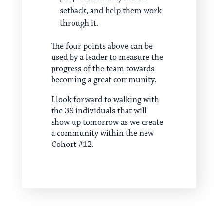
setback, and help them work
through it.
The four points above can be
used by a leader to measure the
progress of the team towards
becoming a great community.
I look forward to walking with
the 39 individuals that will
show up tomorrow as we create
a community within the new
Cohort #12.