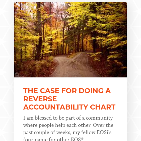
THE CASE FOR DOING A
REVERSE
ACCOUNTABILITY CHART
I am blessed to be part of a community
where people help each other. Over the
past couple of weeks, my fellow EOSi's
(our name for other EOS®