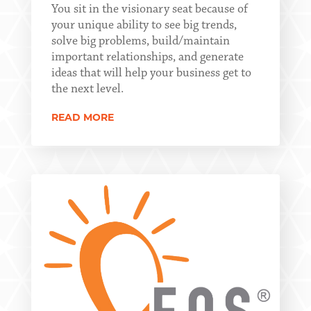
You sit in the visionary seat because of
your unique ability to see big trends,
solve big problems, build/maintain
important relationships, and generate
ideas that will help your business get to
the next level.
READ MORE