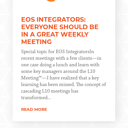
EOS INTEGRATORS:
EVERYONE SHOULD BE
IN A GREAT WEEKLY
MEETING
Special topic for EOS IntegratorsIn
recent meetings with a few clients—in
one case doing a lunch and learn with
some key managers around the L10
Meeting™—I have realized that a key
learning has been missed. The concept of
cascading L10 meetings has
transformed...
READ MORE