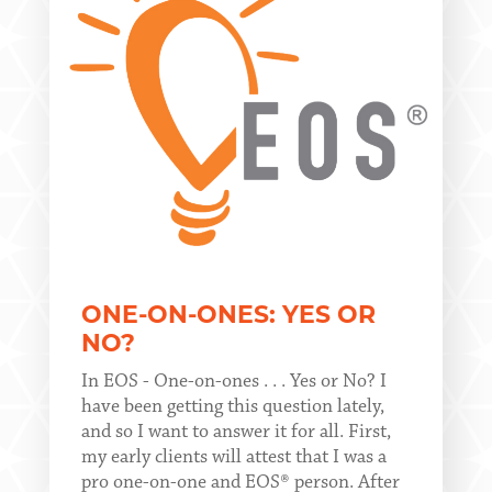
ONE-ON-ONES: YES OR
NO?
In EOS - One-on-ones . . . Yes or No? I
have been getting this question lately,
and so I want to answer it for all. First,
my early clients will attest that I was a
pro one-on-one and EOS® person. After