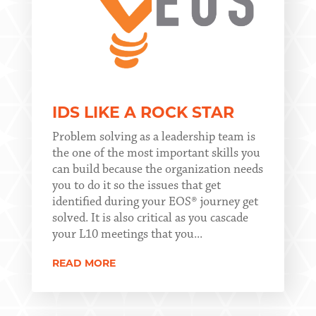
IDS LIKE A ROCK STAR
Problem solving as a leadership team is
the one of the most important skills you
can build because the organization needs
you to do it so the issues that get
identified during your EOS® journey get
solved. It is also critical as you cascade
your L10 meetings that you...
READ MORE