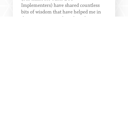
Implementers) have shared countless
bits of wisdom that have helped me in
the conversations I have been having
with the...
READ MORE
EOS PARTNER GIFT:
LEARN HOW FBA =
CHANGE MANAGEMENT
A critical leadership skill is change
management. Bottom-line change is a
simple proven process used at