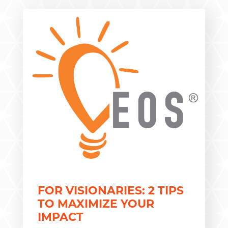
FOR VISIONARIES: 2 TIPS
TO MAXIMIZE YOUR
IMPACT