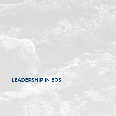
LEADERSHIP IN EOS