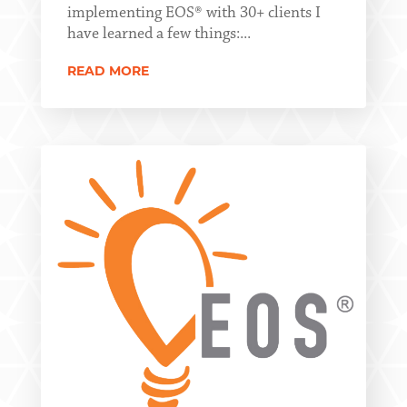
implementing EOS® with 30+ clients I
have learned a few things:...
READ MORE