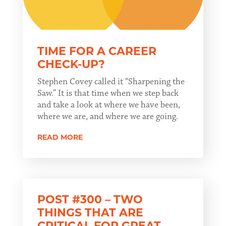
TIME FOR A CAREER
CHECK-UP?
Stephen Covey called it “Sharpening the
Saw.” It is that time when we step back
and take a look at where we have been,
where we are, and where we are going.
READ MORE
POST #300 – TWO
THINGS THAT ARE
CRITICAL FOR GREAT