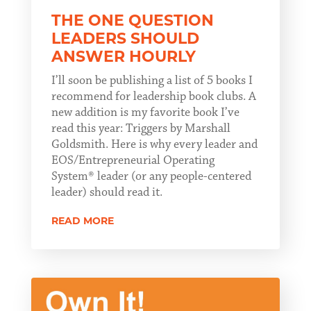
THE ONE QUESTION
LEADERS SHOULD
ANSWER HOURLY
I’ll soon be publishing a list of 5 books I
recommend for leadership book clubs. A
new addition is my favorite book I’ve
read this year: Triggers by Marshall
Goldsmith. Here is why every leader and
EOS/Entrepreneurial Operating
System® leader (or any people-centered
leader) should read it.
READ MORE