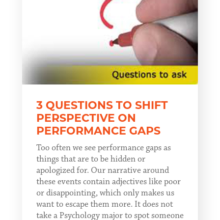
3 QUESTIONS TO SHIFT
PERSPECTIVE ON
PERFORMANCE GAPS
Too often we see performance gaps as
things that are to be hidden or
apologized for. Our narrative around
these events contain adjectives like poor
or disappointing, which only makes us
want to escape them more. It does not
take a Psychology major to spot someone