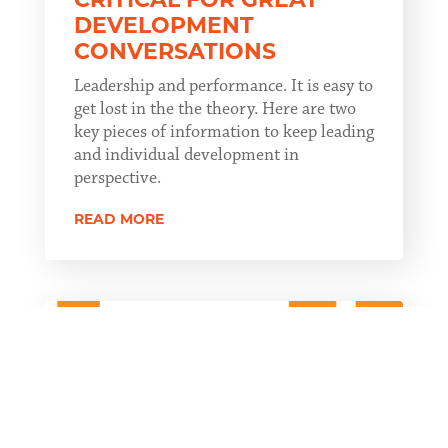
DEVELOPMENT
CONVERSATIONS
Leadership and performance. It is easy to
get lost in the the theory. Here are two
key pieces of information to keep leading
and individual development in
perspective.
READ MORE