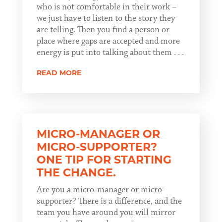
who is not comfortable in their work –
we just have to listen to the story they
are telling. Then you find a person or
place where gaps are accepted and more
energy is put into talking about them . . .
READ MORE
MICRO-MANAGER OR
MICRO-SUPPORTER?
ONE TIP FOR STARTING
THE CHANGE.
Are you a micro-manager or micro-
supporter? There is a difference, and the
team you have around you will mirror