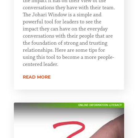
the impact it has on their view of the
conversations they have with their team.
The Johari Window is a simple and
powerful tool for leaders to see the
impact they can have on the everyday
conversations with their people that are
the foundation of strong and trusting
relationships. Here are some tips for
using this tool to become a more people-
centered leader.
READ MORE