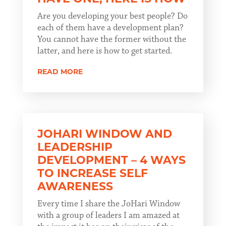
Are you developing your best people? Do
each of them have a development plan?
You cannot have the former without the
latter, and here is how to get started.
READ MORE
JOHARI WINDOW AND
LEADERSHIP
DEVELOPMENT – 4 WAYS
TO INCREASE SELF
AWARENESS
Every time I share the JoHari Window
with a group of leaders I am amazed at