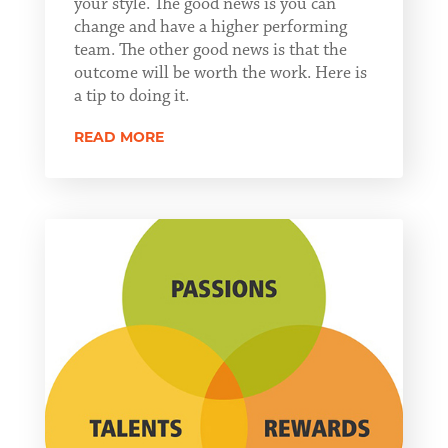
your style. The good news is you can
change and have a higher performing
team. The other good news is that the
outcome will be worth the work. Here is
a tip to doing it.
READ MORE