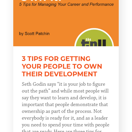
3 TIPS FOR GETTING
YOUR PEOPLE TO OWN
THEIR DEVELOPMENT
Seth Godin says “it is your job to figure
out the path” and while most people will
say they want to learn and develop, it is
important that people demonstrate that
ownership as part of the process. Not
everybody is ready for it, and as a leader
you need to spend your time with people
that are ready. Here are three tips for