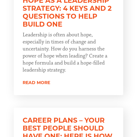
HOPE AS A LEADERSHIP
STRATEGY: 4 KEYS AND 2
QUESTIONS TO HELP
BUILD ONE
Leadership is often about hope,
especially in times of change and
uncertainty. How do you harness the
power of hope when leading? Create a
hope formula and build a hope-filled
leadership strategy.
READ MORE
CAREER PLANS – YOUR
BEST PEOPLE SHOULD
HAVE ONE; HERE IS HOW