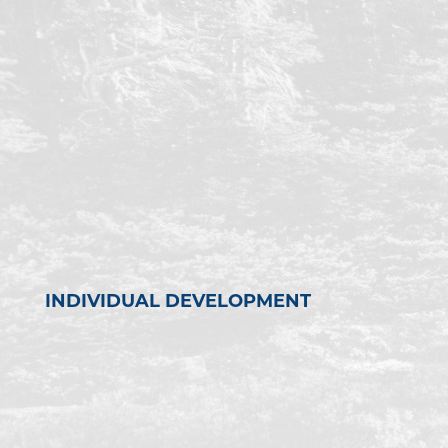
INDIVIDUAL DEVELOPMENT