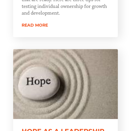
testing individual ownership for growth
and development.
READ MORE