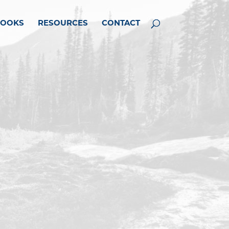
BOOKS
RESOURCES
CONTACT