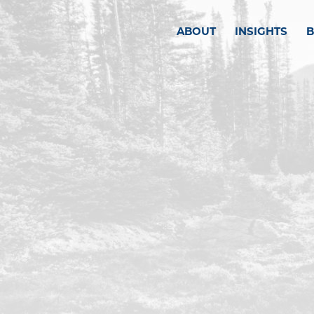
ABOUT
INSIGHTS