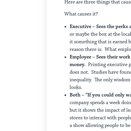
Here are three things that cau
What causes it?
Executive – Sees the perks 
or maybe the box at the loca
it something that is earned b
reason there is. What emplo
Employee – Sees their work
money.
Printing executive p
does not. Studies have found
inequality. The only wisdom I
looks.
Both – “If you could only w
company spends a week doing 
but it shows the impact of l
stores to interact with peop
a show allowing people to be 