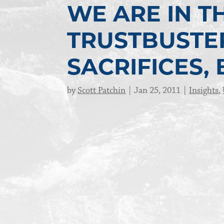
WE ARE IN TH
TRUSTBUSTER
SACRIFICES,
by
Scott Patchin
Jan 25, 2011
Insights
,