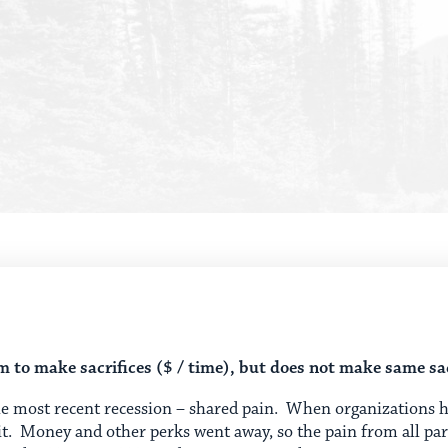
to make sacrifices ($ / time), but does not make same sac
 most recent recession – shared pain. When organizations hav
 it. Money and other perks went away, so the pain from all pa