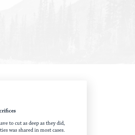
rifices
e to cut as deep as they did,
rties was shared in most cases.