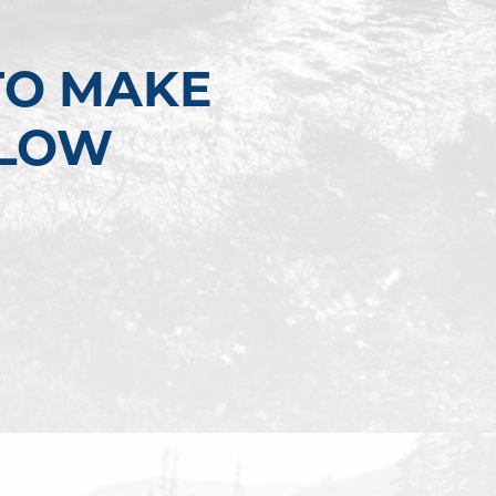
TO MAKE
LLOW