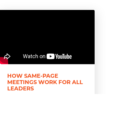
HOW SAME-PAGE
MEETINGS WORK FOR ALL
LEADERS
Communication issues can be
detrimental to a functional team.
For leaders struggling to get work
done through those issues, the 5
Rules...