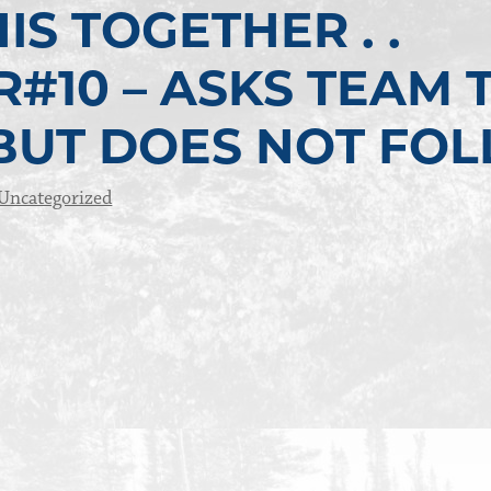
IS TOGETHER . .
#10 – ASKS TEAM 
 BUT DOES NOT FO
Uncategorized