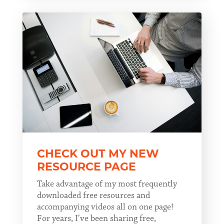
CHECK OUT MY NEW
RESOURCE PAGE
Take advantage of my most frequently
downloaded free resources and
accompanying videos all on one page!
For years, I’ve been sharing free,