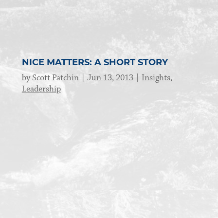
NICE MATTERS: A SHORT STORY
by
Scott Patchin
Jun 13, 2013
Insights
,
Leadership