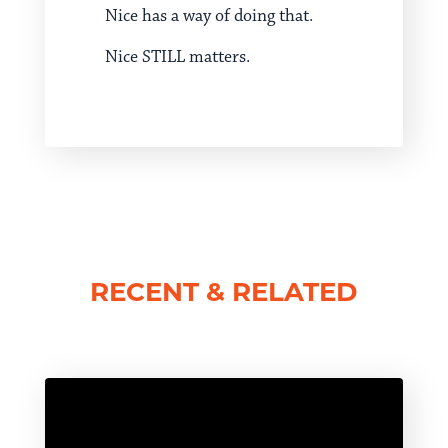
Nice has a way of doing that.
Nice STILL matters.
RECENT & RELATED