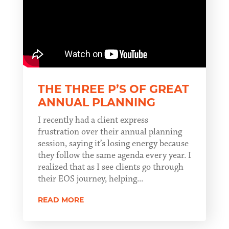
THE THREE P’S OF GREAT
ANNUAL PLANNING
I recently had a client express
frustration over their annual planning
session, saying it’s losing energy because
they follow the same agenda every year. I
realized that as I see clients go through
their EOS journey, helping...
READ MORE