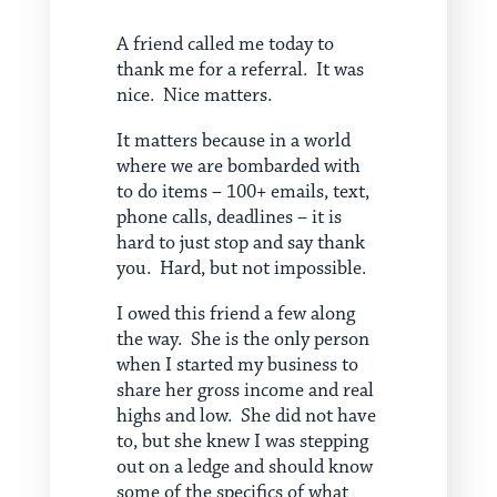
A friend called me today to
thank me for a referral. It was
nice. Nice matters.
It matters because in a world
where we are bombarded with
to do items – 100+ emails, text,
phone calls, deadlines – it is
hard to just stop and say thank
you. Hard, but not impossible.
I owed this friend a few along
the way. She is the only person
when I started my business to
share her gross income and real
highs and low. She did not have
to, but she knew I was stepping
out on a ledge and should know
some of the specifics of what