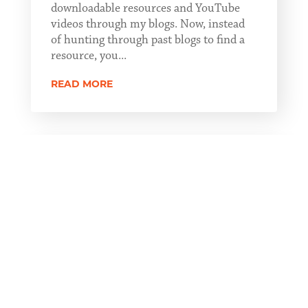
downloadable resources and YouTube
videos through my blogs. Now, instead
of hunting through past blogs to find a
resource, you...
READ MORE