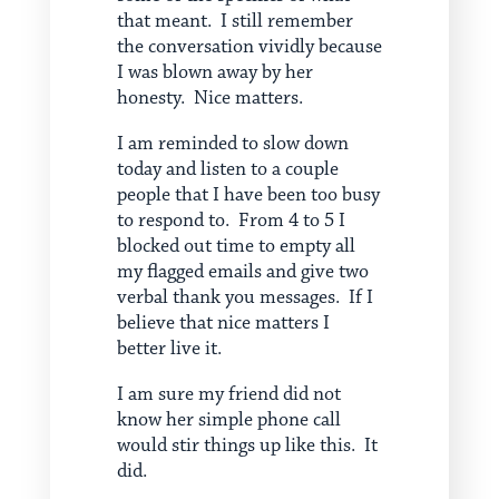
that meant. I still remember
the conversation vividly because
I was blown away by her
honesty. Nice matters.
I am reminded to slow down
today and listen to a couple
people that I have been too busy
to respond to. From 4 to 5 I
blocked out time to empty all
my flagged emails and give two
verbal thank you messages. If I
believe that nice matters I
better live it.
I am sure my friend did not
know her simple phone call
would stir things up like this. It
did.