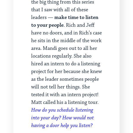
the big thing from this series
that I saw with all of these
leaders —
make time to listen
to your people
. Rich and Jeff
have no doors, and in Rich’s case
he sits in the middle of the work
area. Mandi goes out to all her
locations regularly. She also
hired an intern to do a listening
project for her because she knew
as the leader sometimes people
will not tell her things. She
tested it with an intern project!
Matt called his a listening tour.
How do you schedule listening
into your day? How would not
having a door help you listen?