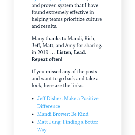
and proven system that I have
found extremely effective in
helping teams prioritize culture
and results.
Many thanks to Mandi, Rich,
Jeff, Matt, and Amy for sharing.
in 2019 . . .
Listen, Lead.
Repeat often!
If you missed any of the posts
and want to go back and take a
look, here are the links:
Jeff Disher: Make a Positive
Difference
Mandi Brower: Be Kind
Matt Jung: Finding a Better
Way