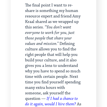
The final point I want to re-
share is something my human
resource expert and friend Amy
Kraal shared as we wrapped up
this series.
“You don’t want
everyone to work for you, just
those people that share your
values and mission.”
Defining
culture allows you to find the
right people that will help you
build your culture, and it also
gives you a lens to understand
why you have to spend so much
time with certain people. Next
time you find yourself spending
many extra hours with
someone, ask yourself the
question —
If I had a chance to
do it again, would I hire them?
As