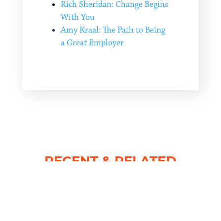
Rich Sheridan: Change Begins
With You
Amy Kraal: The Path to Being
a Great Employer
RECENT & RELATED