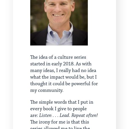
The idea of a culture series
started in early 2018. As with
many ideas, I really had no idea
what the impact would be, but I
thought it could be powerful for
my community.
The simple words that I put in
every book I give to people
are:
Listen . . . Lead. Repeat often!
The irony for me is that this
series allowed me to live the