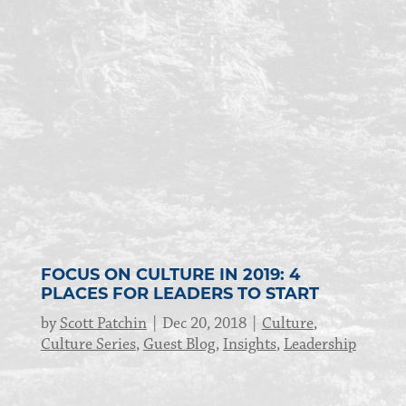
FOCUS ON CULTURE IN 2019: 4
PLACES FOR LEADERS TO START
by
Scott Patchin
Dec 20, 2018
Culture
,
Culture Series
,
Guest Blog
,
Insights
,
Leadership