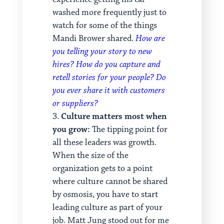
washed more frequently just to
watch for some of the things
Mandi Brower shared.
How are
you telling your story to new
hires? How do you capture and
retell stories for your people? Do
you ever share it with customers
or suppliers?
Culture matters most when
you grow:
The tipping point for
all these leaders was growth.
When the size of the
organization gets to a point
where culture cannot be shared
by osmosis, you have to start
leading culture as part of your
job. Matt Jung stood out for me