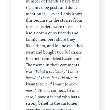
number of friends I have that
read my blog posts and don’t
mention it — ever. I only know
this because as the stories from
these 5 leaders were released, I
had a dozen or so friends and
family members share they
liked them, and in one case they
went and bought two fuf chairs
for their remodeled basement!
The theme in their comments
was, “
What a cool story! I have
heard of them, but it is nice to
know them and I want to know
more.”
Stories connect. In one
case, I have a friend who has a
strong belief in the customer
experience getting his car