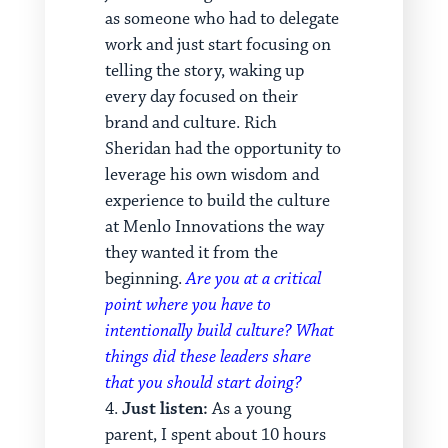
as someone who had to delegate
work and just start focusing on
telling the story, waking up
every day focused on their
brand and culture. Rich
Sheridan had the opportunity to
leverage his own wisdom and
experience to build the culture
at Menlo Innovations the way
they wanted it from the
beginning.
Are you at a critical
point where you have to
intentionally build culture? What
things did these leaders share
that you should start doing?
Just listen:
As a young
parent, I spent about 10 hours