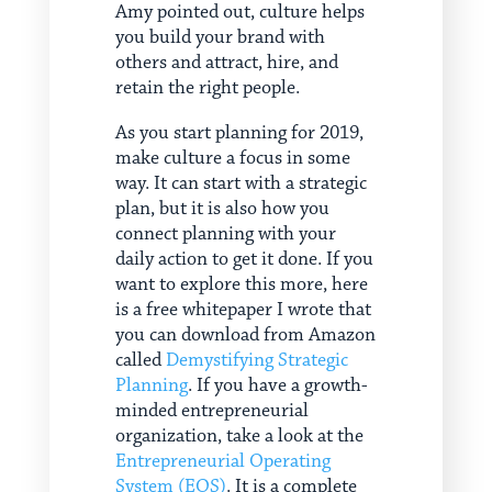
Amy pointed out, culture helps
you build your brand with
others and attract, hire, and
retain the right people.
As you start planning for 2019,
make culture a focus in some
way. It can start with a strategic
plan, but it is also how you
connect planning with your
daily action to get it done. If you
want to explore this more, here
is a free whitepaper I wrote that
you can download from Amazon
called
Demystifying Strategic
Planning
. If you have a growth-
minded entrepreneurial
organization, take a look at the
Entrepreneurial Operating
System (EOS)
. It is a complete