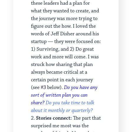
these leaders had a plan for
what they wanted to create, and
the journey was more trying to
figure out the how. I loved the
words of Jeff Disher around his
startup — they were focused on:
1) Surviving, and 2) Do great
work and more will come. I was
struck how sharing that plan
always became critical at a
certain point in each journey
(see #3 below).
Do you have any
sort of written plan you can
share?
Do you take time to talk
about it monthly or quarterly?
Stories connect:
The part that
surprised me most was the