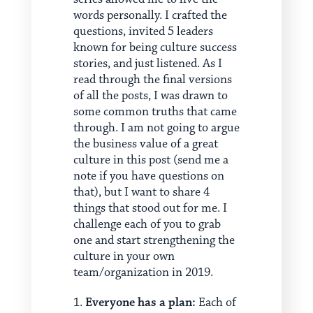
words personally. I crafted the
questions, invited 5 leaders
known for being culture success
stories, and just listened. As I
read through the final versions
of all the posts, I was drawn to
some common truths that came
through. I am not going to argue
the business value of a great
culture in this post (send me a
note if you have questions on
that), but I want to share 4
things that stood out for me. I
challenge each of you to grab
one and start strengthening the
culture in your own
team/organization in 2019.
Everyone has a plan:
Each of