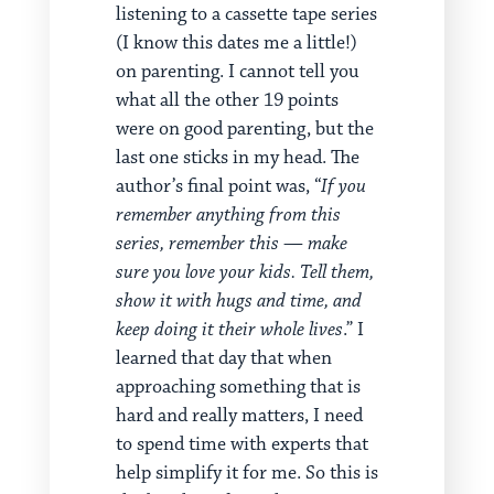
listening to a cassette tape series
(I know this dates me a little!)
on parenting. I cannot tell you
what all the other 19 points
were on good parenting, but the
last one sticks in my head. The
author’s final point was, “
If you
remember anything from this
series, remember this — make
sure you love your kids. Tell them,
show it with hugs and time, and
keep doing it their whole lives
.” I
learned that day that when
approaching something that is
hard and really matters, I need
to spend time with experts that
help simplify it for me. So this is