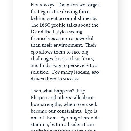
Not always. Too often we forget
that ego is the driving force
behind great accomplishments.
The DiSC profile talks about the
D and the I styles seeing
themselves as more powerful
than their environment. Their
ego allows them to face big
challenges, keep a clear focus,
and find a way to persevere to a
solution. For many leaders, ego
drives them to success.
Then what happens? Flip
Flippen and others talk about
how strengths, when overused,
become our constraints. Ego is
one of them. Ego might provide
stamina, but in a leader it can