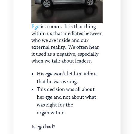
Ego
is a noun. It is that thing
within us that mediates between
who we are inside and our
external reality. We often hear
it used as a negative, especially
when we talk about leaders.
His
ego
won’t let him admit
that he was wrong.
This decision was all about
her
ego
and not about what
was right for the
organization.
Is ego bad?