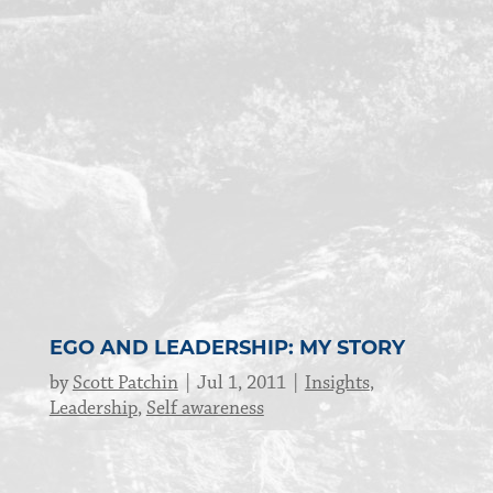
EGO AND LEADERSHIP: MY STORY
by
Scott Patchin
Jul 1, 2011
Insights
,
Leadership
,
Self awareness