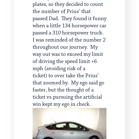
plates, so they decided to count
the number of Prius’ that
passed Dad. They found it funny
when a little 134 horsepower car
passed a 310 horsepower truck.
I was reminded of the number 2
throughout our journey. My
way out was to exceed my limit
of driving the speed limit +6
mph (avoiding risk of a
ticket) to over take the Prius’
that zoomed by. My ego said go
faster, but the thought of a
ticket vs pursuing the artificial
win kept my ego in check.