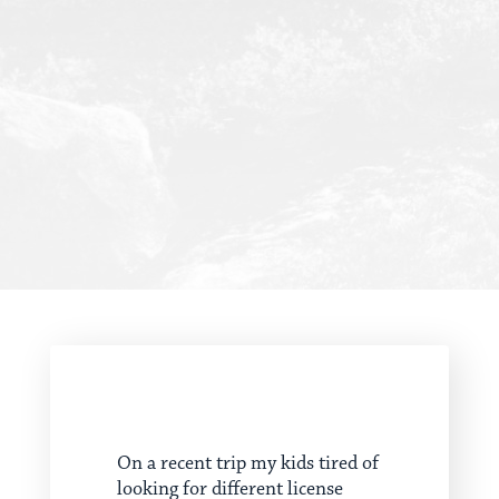
On a recent trip my kids tired of
looking for different license