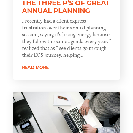
THE THREE P’S OF GREAT
ANNUAL PLANNING
I recently had a client express
frustration over their annual planning
session, saying it’s losing energy because
they follow the same agenda every year. I
realized that as I see clients go through
their EOS journey, helping...
READ MORE