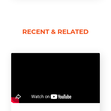
RECENT & RELATED