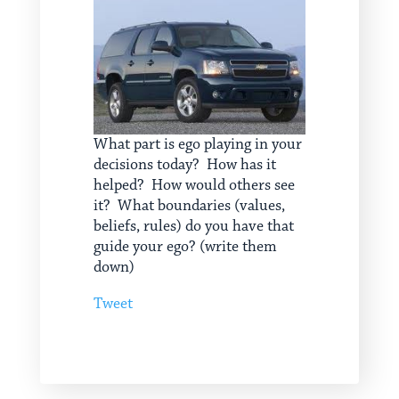
What part is ego playing in your
decisions today? How has it
helped? How would others see
it? What boundaries (values,
beliefs, rules) do you have that
guide your ego? (write them
down)
Tweet