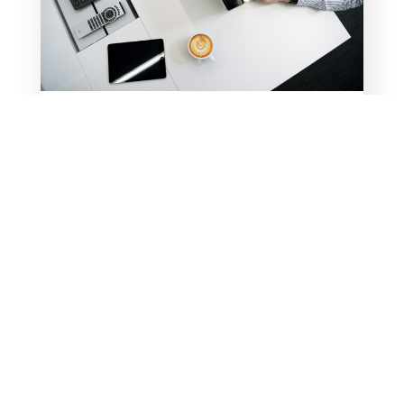
CHECK OUT MY NEW
RESOURCE PAGE
Take advantage of my most frequently
downloaded free resources and
accompanying videos all on one page!
For years, I’ve been sharing free,
downloadable resources and YouTube
videos through my blogs. Now, instead
of hunting through past blogs to find a
resource, you...
READ MORE