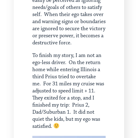
easily be perceived as ignoring
needs/goals of others to satisfy
self. When their ego takes over
and warning signs or boundaries
are ignored to secure the victory
or preserve power, it becomes a
destructive force.
To finish my story, I am not an
ego-less driver. On the return
home while entering Illinois a
third Prius tried to overtake
me. For 31 miles my cruise was
adjusted to speed limit + 11.
They exited for a stop, and I
finished my trip: Prius 2,
Dad/Suburban 1. It did not
quiet the kids, but my ego was
satisfied.