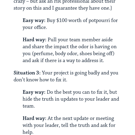
crazy – but ask an HR professional about their
story on this and I guarantee they have one.}
Easy way:
Buy $100 worth of potpourri for
your office.
Hard way:
Pull your team member aside
and share the impact the odor is having on
you (perfume, body odor, shoes being off)
and ask if there is a way to address it.
Situation 3:
Your project is going badly and you
don’t know how to fix it.
Easy way:
Do the best you can to fix it, but
hide the truth in updates to your leader and
team.
Hard way:
At the next update or meeting
with your leader, tell the truth and ask for
help.