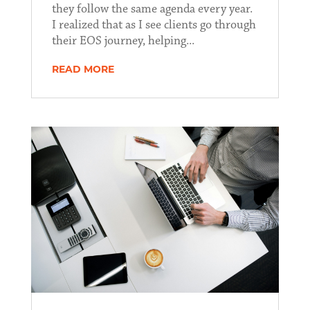
they follow the same agenda every year.
I realized that as I see clients go through
their EOS journey, helping...
READ MORE