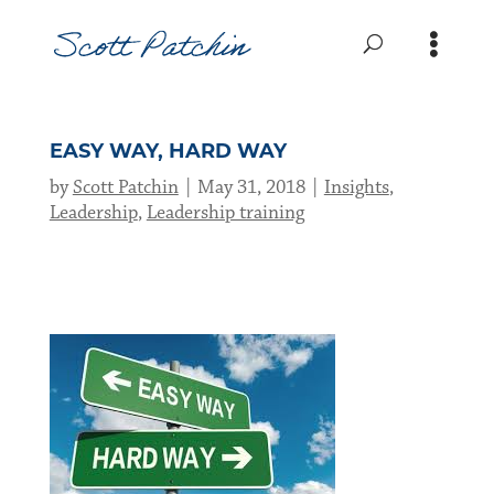
EASY WAY, HARD WAY
by
Scott Patchin
May 31, 2018
Insights
,
Leadership
,
Leadership training