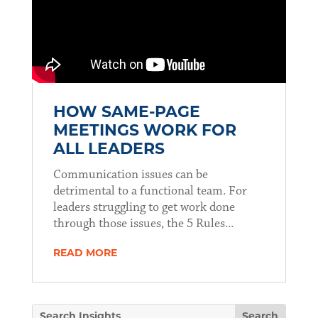
HOW SAME-PAGE
MEETINGS WORK FOR
ALL LEADERS
Communication issues can be
detrimental to a functional team. For
leaders struggling to get work done
through those issues, the 5 Rules...
READ MORE