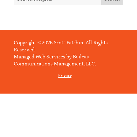
Copyright ©2026 Scott Patchin. All Rights
Reserved
Managed Web Services by
Boileau
Communications Management, LLC
.
Privacy