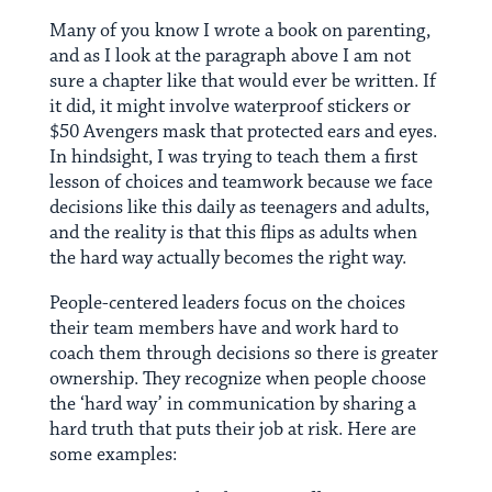
Many of you know I wrote a book on parenting,
and as I look at the paragraph above I am not
sure a chapter like that would ever be written. If
it did, it might involve waterproof stickers or
$50 Avengers mask that protected ears and eyes.
In hindsight, I was trying to teach them a first
lesson of choices and teamwork because we face
decisions like this daily as teenagers and adults,
and the reality is that this flips as adults when
the hard way actually becomes the right way.
People-centered leaders focus on the choices
their team members have and work hard to
coach them through decisions so there is greater
ownership. They recognize when people choose
the ‘hard way’ in communication by sharing a
hard truth that puts their job at risk. Here are
some examples: