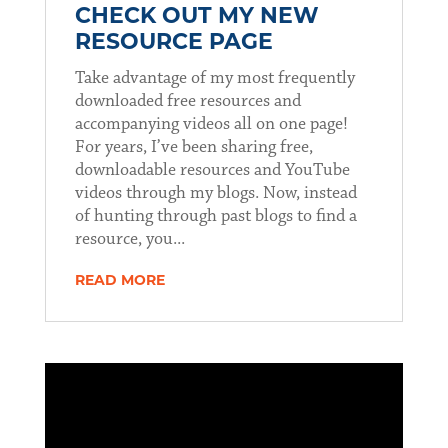
CHECK OUT MY NEW
RESOURCE PAGE
Take advantage of my most frequently
downloaded free resources and
accompanying videos all on one page!
For years, I’ve been sharing free,
downloadable resources and YouTube
videos through my blogs. Now, instead
of hunting through past blogs to find a
resource, you...
READ MORE