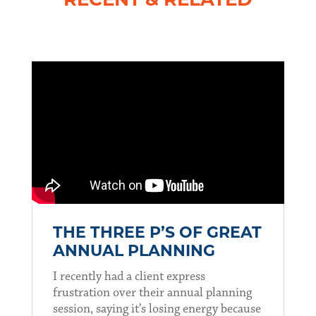
RECENT & RELATED
THE THREE P’S OF GREAT
ANNUAL PLANNING
I recently had a client express
frustration over their annual planning
session, saying it’s losing energy because