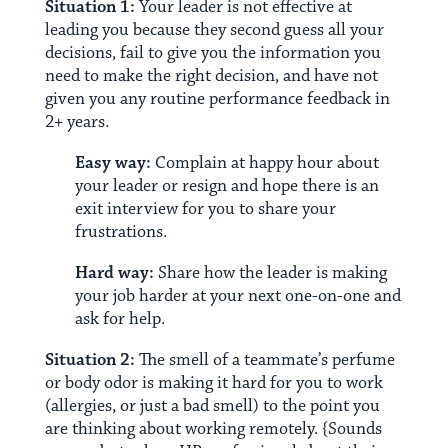
Situation 1:
Your leader is not effective at
leading you because they second guess all your
decisions, fail to give you the information you
need to make the right decision, and have not
given you any routine performance feedback in
2+ years.
Easy way:
Complain at happy hour about
your leader or resign and hope there is an
exit interview for you to share your
frustrations.
Hard way:
Share how the leader is making
your job harder at your next one-on-one and
ask for help.
Situation 2:
The smell of a teammate’s perfume
or body odor is making it hard for you to work
(allergies, or just a bad smell) to the point you
are thinking about working remotely. {Sounds