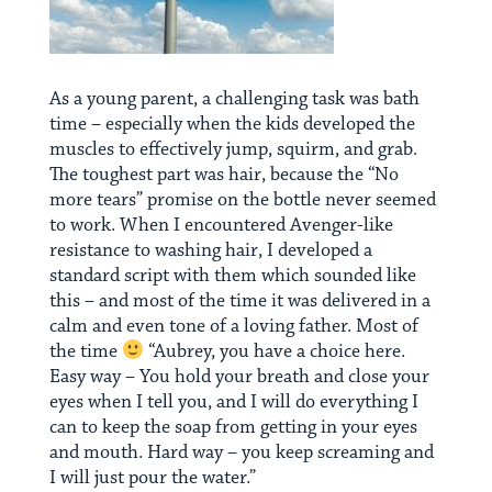
As a young parent, a challenging task was bath
time – especially when the kids developed the
muscles to effectively jump, squirm, and grab.
The toughest part was hair, because the “No
more tears” promise on the bottle never seemed
to work. When I encountered Avenger-like
resistance to washing hair, I developed a
standard script with them which sounded like
this – and most of the time it was delivered in a
calm and even tone of a loving father. Most of
the time
“Aubrey, you have a choice here.
Easy way – You hold your breath and close your
eyes when I tell you, and I will do everything I
can to keep the soap from getting in your eyes
and mouth. Hard way – you keep screaming and
I will just pour the water.”