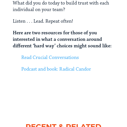
What did you do today to build trust with each
individual on your team?
Listen . . . Lead. Repeat often!
Here are two resources for those of you
interested in what a conversation around
different ‘hard way’ choices might sound like:
Read Crucial Conversations
Podcast and book: Radical Candor