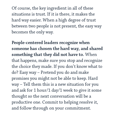
Of course, the key ingredient in all of these
situations is trust. If it is there, it makes the
hard way easier. When a high degree of trust
between two people is not present, the easy way
becomes the only way.
People-centered leaders recognize when
someone has chosen the hard way, and shared
something that they did not have to.
When
that happens, make sure you stop and recognize
the choice they made. If you don’t know what to
do? Easy way – Pretend you do and make
promises you might not be able to keep. Hard
way – Tell them this is a new situation for you
and ask for 1 hour/1 day/1 week to give it some
thought so the next conversation will be a
productive one. Commit to helping resolve it,
and follow through on your commitment.