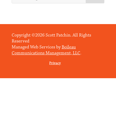
Copyright ©2026 Scott Patchin. All Rights
Reserved
Managed Web Services by
Boileau
Communications Management, LLC
.
Privacy