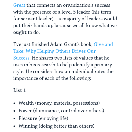
Great
that connects an organization’s success
with the presence of a level 5 leader (his term
for servant leader) – a majority of leaders would
put their hands up because we all know what we
ought
to do.
I’ve just finished Adam Grant’s book,
Give and
Take: Why Helping Others Drives Our
Success
. He shares two lists of values that he
uses in his research to help identify a primary
style. He considers how an individual rates the
importance of each of the following:
List 1
Wealth (money, material possessions)
Power (dominance, control over others)
Pleasure (enjoying life)
Winning (doing better than others)