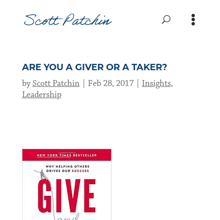
ARE YOU A GIVER OR A TAKER?
by
Scott Patchin
Feb 28, 2017
Insights
,
Leadership