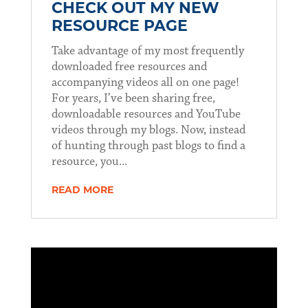
CHECK OUT MY NEW
RESOURCE PAGE
Take advantage of my most frequently
downloaded free resources and
accompanying videos all on one page!
For years, I’ve been sharing free,
downloadable resources and YouTube
videos through my blogs. Now, instead
of hunting through past blogs to find a
resource, you...
READ MORE