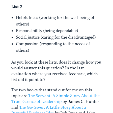
List 2
Helpfulness (working for the well-being of
others)
Responsibility (being dependable)
Social justice (caring for the disadvantaged)
Compassion (responding to the needs of
others)
As you look at these lists, does it change how you
would answer this question? In the last
evaluation where you received feedback, which
list did it point to?
The two books that stand out for me on this
topic are
The Servant: A Simple Story About the
True Essence of Leadership
by James C. Hunter
and
The Go-Giver: A Little Story About a