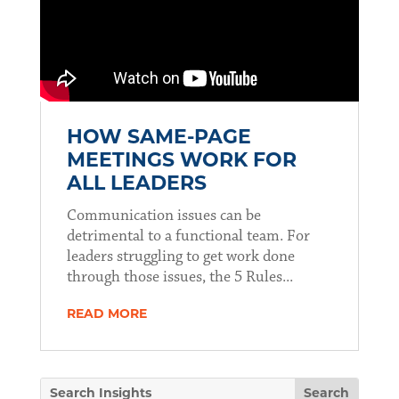
HOW SAME-PAGE
MEETINGS WORK FOR
ALL LEADERS
Communication issues can be
detrimental to a functional team. For
leaders struggling to get work done
through those issues, the 5 Rules...
READ MORE