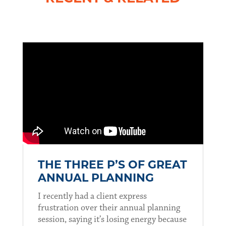
THE THREE P’S OF GREAT
ANNUAL PLANNING
I recently had a client express
frustration over their annual planning
session, saying it’s losing energy because