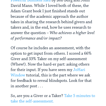
Powerful Business Idea
by Bob Burg and John
David Mann. While I loved both of these, the
Adam Grant book I just finished stands out
because of the academic approach the author
takes in sharing the research behind givers and
takers and, in the end, how he uses research to
answer the question – W
ho achieves a higher level
of performance and/or impact?
Of course he includes an assessment, with the
option to get input from others. I scored a 66%
Giver and 33% Taker on my self-assessment
(Whew!). Now the hard-er part: asking others
for their input. If you have seen my
JoHari
Window
tutorial, this is the part where we ask
for feedback to reveal blindspots. Look for that
in another post . . .
So, are you a Giver or a Taker?
Take 5 minutes to
take the self-assessment.