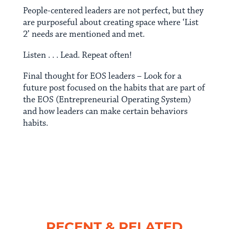
People-centered leaders are not perfect, but they
are purposeful about creating space where ‘List
2’ needs are mentioned and met.
Listen . . . Lead. Repeat often!
Final thought for EOS leaders – Look for a
future post focused on the habits that are part of
the EOS (Entrepreneurial Operating System)
and how leaders can make certain behaviors
habits.
RECENT & RELATED