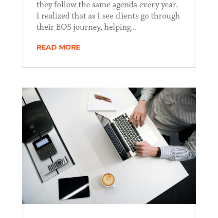
they follow the same agenda every year.
I realized that as I see clients go through
their EOS journey, helping...
READ MORE