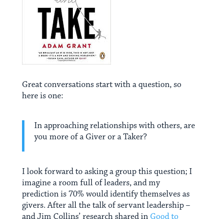
Great conversations start with a question, so
here is one:
In approaching relationships with others, are
you more of a Giver or a Taker?
I look forward to asking a group this question; I
imagine a room full of leaders, and my
prediction is 70% would identify themselves as
givers. After all the talk of servant leadership –
and Jim Collins’ research shared in
Good to