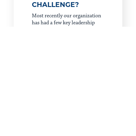
CHALLENGE?
Most recently our organization
has had a few key leadership
positions transition to other
opportunities. Change is always
hard, especially when you’re in
leadership and are responsible
for filling in gaps when they
arise. Taking charge on our
transition plan as we work to
find replacements while
protecting our culture is no easy
task, but the work is vital.
Despite the stress, my belief
that God doesn’t waste any
experiences, struggles or
difficulties has helped me shift
my perspective. While that