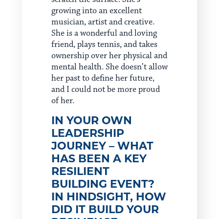
growing into an excellent
musician, artist and creative.
She is a wonderful and loving
friend, plays tennis, and takes
ownership over her physical and
mental health. She doesn’t allow
her past to define her future,
and I could not be more proud
of her.
IN YOUR OWN
LEADERSHIP
JOURNEY – WHAT
HAS BEEN A KEY
RESILIENT
BUILDING EVENT?
IN HINDSIGHT, HOW
DID IT BUILD YOUR