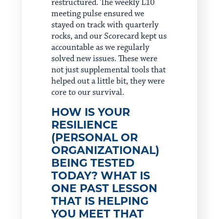
restructured. The weekly L10
meeting pulse ensured we
stayed on track with quarterly
rocks, and our Scorecard kept us
accountable as we regularly
solved new issues. These were
not just supplemental tools that
helped out a little bit, they were
core to our survival.
HOW IS YOUR
RESILIENCE
(PERSONAL OR
ORGANIZATIONAL)
BEING TESTED
TODAY? WHAT IS
ONE PAST LESSON
THAT IS HELPING
YOU MEET THAT