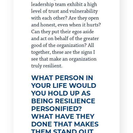
leadership team exhibit a high
level of trust and vulnerability
with each other? Are they open
and honest, even when it hurts?
Can they put their egos aside
and act on behalf of the greater
good of the organization? All
together, these are the signs I
see that make an organization
truly resilient.
WHAT PERSON IN
YOUR LIFE WOULD
YOU HOLD UP AS
BEING RESILIENCE
PERSONIFIED?
WHAT HAVE THEY
DONE THAT MAKES
THEM STAND OUT