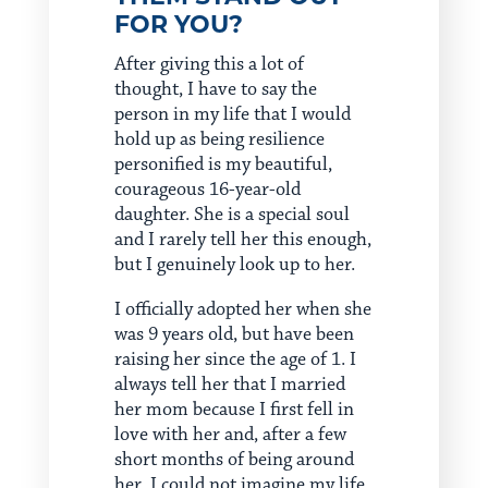
FOR YOU?
After giving this a lot of
thought, I have to say the
person in my life that I would
hold up as being resilience
personified is my beautiful,
courageous 16-year-old
daughter. She is a special soul
and I rarely tell her this enough,
but I genuinely look up to her.
I officially adopted her when she
was 9 years old, but have been
raising her since the age of 1. I
always tell her that I married
her mom because I first fell in
love with her and, after a few
short months of being around
her, I could not imagine my life