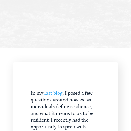
In my
last blog
, I posed a few
questions around how we as
individuals define resilience,
and what it means to us to be
resilient. I recently had the
opportunity to speak with