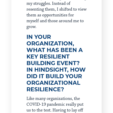
my struggles. Instead of
resenting them, I shifted to view
them as opportunities for
myself and those around me to
grow.
IN YOUR
ORGANIZATION,
WHAT HAS BEEN A
KEY RESILIENT
BUILDING EVENT?
IN HINDSIGHT, HOW
DID IT BUILD YOUR
ORGANIZATIONAL
RESILIENCE?
Like many organizations, the
COVID-19 pandemic really put
us to the test. Having to lay off