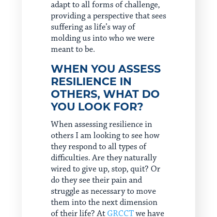
adapt to all forms of challenge,
providing a perspective that sees
suffering as life’s way of
molding us into who we were
meant to be.
WHEN YOU ASSESS
RESILIENCE IN
OTHERS, WHAT DO
YOU LOOK FOR?
When assessing resilience in
others I am looking to see how
they respond to all types of
difficulties. Are they naturally
wired to give up, stop, quit? Or
do they see their pain and
struggle as necessary to move
them into the next dimension
of their life? At
GRCCT
we have