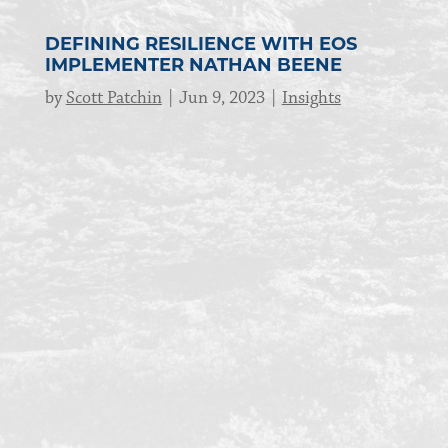
DEFINING RESILIENCE WITH EOS
IMPLEMENTER NATHAN BEENE
by
Scott Patchin
Jun 9, 2023
Insights