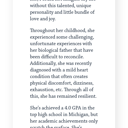
without this talented, unique
personality and little bundle of
love and joy.
Throughout her childhood, she
experienced some challenging,
unfortunate experiences with
her biological father that have
been difficult to reconcile.
Additionally, she was recently
diagnosed with a mild heart
condition that often creates
physical discomfort, dizziness,
exhaustion, etc. Through all of
this, she has remained resilient.
She’s achieved a 4.0 GPA in the
top high school in Michigan, but
her academic achievements only
scratch the surface. She’s