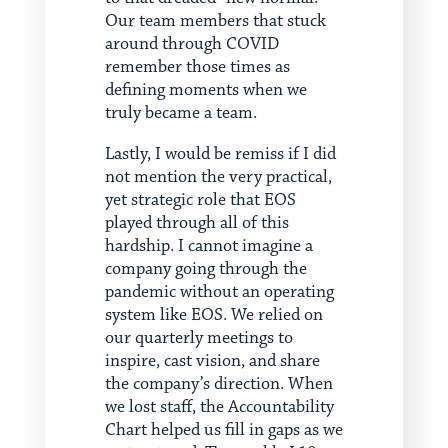
Our team members that stuck
around through COVID
remember those times as
defining moments when we
truly became a team.
Lastly, I would be remiss if I did
not mention the very practical,
yet strategic role that EOS
played through all of this
hardship. I cannot imagine a
company going through the
pandemic without an operating
system like EOS. We relied on
our quarterly meetings to
inspire, cast vision, and share
the company’s direction. When
we lost staff, the Accountability
Chart helped us fill in gaps as we