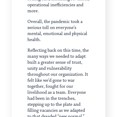
operational inefficiencies and
more.
Overall, the pandemic took a
serious toll on everyone’s
mental, emotional and physical
health.
Reflecting back on this time, the
many ways we needed to adapt
built a greater sense of trust,
unity and vulnerability
throughout our organization. It
felt like we’d gone to war
together, fought for our
livelihood as a team. Everyone
had been in the trenches,
stepping up to the plate and
filling vacancies as we adapted
to that dreaded “new normal.”