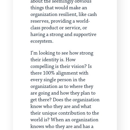
about the seemingly obvious
things that would make an
organization resilient, like cash
reserves, providing a world-
class product or service, or
having a strong and supportive
ecosystem.
I’m looking to see how strong
their identity is. How
compelling is their vision? Is
there 100% alignment with
every single person in the
organization as to where they
are going and how they plan to
get there? Does the organization
know who they are and what
their unique contribution to the
world is? When an organization
knows who they are and has a