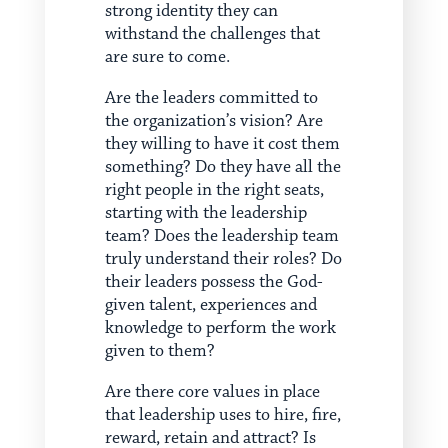
strong identity they can
withstand the challenges that
are sure to come.
Are the leaders committed to
the organization’s vision? Are
they willing to have it cost them
something? Do they have all the
right people in the right seats,
starting with the leadership
team? Does the leadership team
truly understand their roles? Do
their leaders possess the God-
given talent, experiences and
knowledge to perform the work
given to them?
Are there core values in place
that leadership uses to hire, fire,
reward, retain and attract? Is