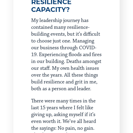
RESILIENCE
CAPACITY?
My leadership journey has
contained many resilience-
building events, but it’s difficult
to choose just one. Managing
our business through COVID-
19. Experiencing floods and fires
in our building. Deaths amongst
our staff. My own health issues
over the years. All these things
build resilience and grit in me,
both as a person and leader.
There were many times in the
last 15 years where I felt like
giving up, asking myself if it’s
even worth it. We’ve all heard
the sayings: No pain, no gain.