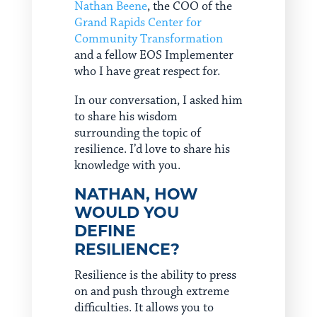
Nathan Beene
, the COO of the
Grand Rapids Center for
Community Transformation
and a fellow EOS Implementer
who I have great respect for.
In our conversation, I asked him
to share his wisdom
surrounding the topic of
resilience. I’d love to share his
knowledge with you.
NATHAN, HOW
WOULD YOU
DEFINE
RESILIENCE?
Resilience is the ability to press
on and push through extreme
difficulties. It allows you to