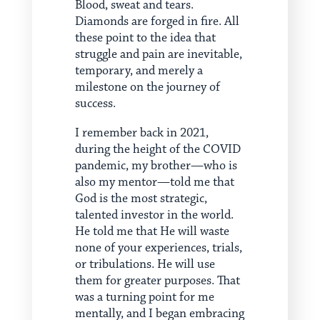
Blood, sweat and tears.
Diamonds are forged in fire. All
these point to the idea that
struggle and pain are inevitable,
temporary, and merely a
milestone on the journey of
success.
I remember back in 2021,
during the height of the COVID
pandemic, my brother—who is
also my mentor—told me that
God is the most strategic,
talented investor in the world.
He told me that He will waste
none of your experiences, trials,
or tribulations. He will use
them for greater purposes. That
was a turning point for me
mentally, and I began embracing