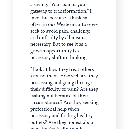
a saying: “Your pain is your
gateway to transformation.” I
love this because I think so
often in our Western culture we
seek to avoid pain, challenge
and difficulty by all means
necessary. But to see it as a
growth opportunity is a
necessary shift in thinking.
I look at how they treat others
around them. How well are they
processing and going through
their difficulty or pain? Are they
lashing out because of their
circumstances? Are they seeking
professional help when
necessary and finding healthy
outlets? Are they honest about