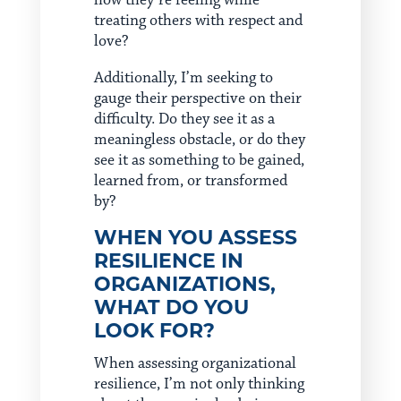
how they’re feeling while
treating others with respect and
love?
Additionally, I’m seeking to
gauge their perspective on their
difficulty. Do they see it as a
meaningless obstacle, or do they
see it as something to be gained,
learned from, or transformed
by?
WHEN YOU ASSESS
RESILIENCE IN
ORGANIZATIONS,
WHAT DO YOU
LOOK FOR?
When assessing organizational
resilience, I’m not only thinking