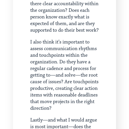
there clear accountability within
the organization? Does each
person know exactly what is
expected of them, and are they
supported to do their best work?
I also think it’s important to
assess communication rhythms
and touchpoints within the
organization. Do they have a
regular cadence and process for
getting to—and solve—the root
cause of issues? Are touchpoints
productive, creating clear action
items with reasonable deadlines
that move projects in the right
direction?
Lastly—and what I would argue
is most important—does the