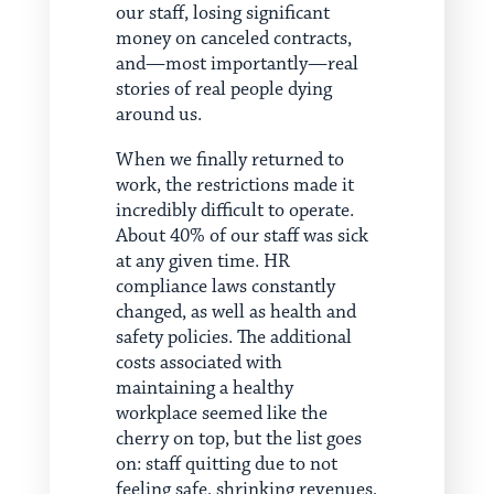
our staff, losing significant
money on canceled contracts,
and—most importantly—real
stories of real people dying
around us.
When we finally returned to
work, the restrictions made it
incredibly difficult to operate.
About 40% of our staff was sick
at any given time. HR
compliance laws constantly
changed, as well as health and
safety policies. The additional
costs associated with
maintaining a healthy
workplace seemed like the
cherry on top, but the list goes
on: staff quitting due to not
feeling safe, shrinking revenues,