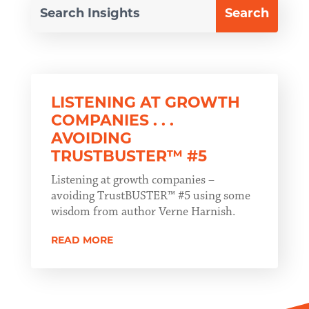
LISTENING AT GROWTH
COMPANIES . . .
AVOIDING
TRUSTBUSTER™ #5
Listening at growth companies –
avoiding TrustBUSTER™ #5 using some
wisdom from author Verne Harnish.
READ MORE