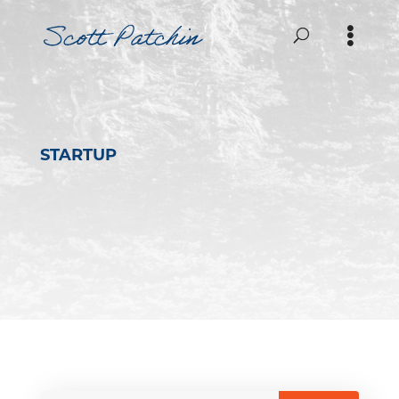
STARTUP