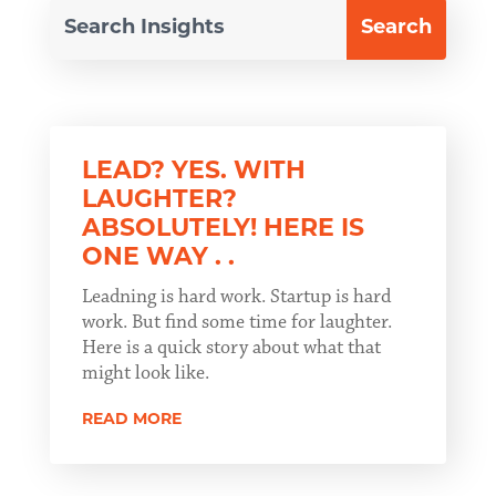
LEAD? YES. WITH
LAUGHTER?
ABSOLUTELY! HERE IS
ONE WAY . .
Leadning is hard work. Startup is hard
work. But find some time for laughter.
Here is a quick story about what that
might look like.
READ MORE