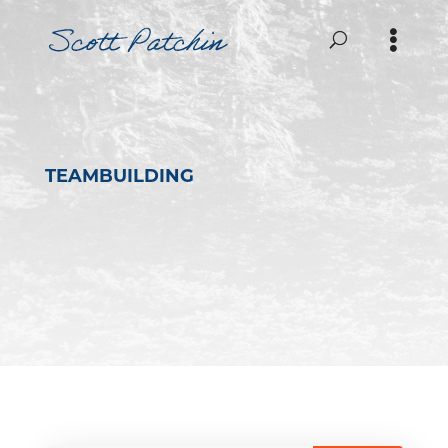
TEAMBUILDING