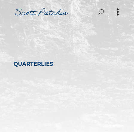
QUARTERLIES