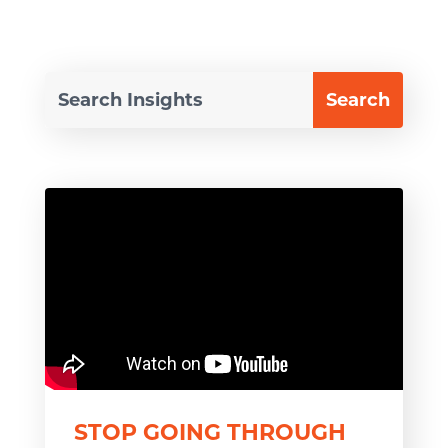
STOP GOING THROUGH