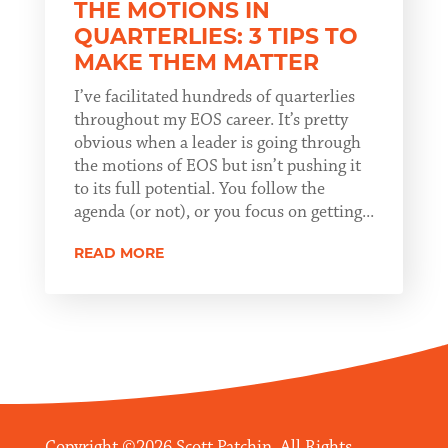
THE MOTIONS IN
QUARTERLIES: 3 TIPS TO
MAKE THEM MATTER
I’ve facilitated hundreds of quarterlies
throughout my EOS career. It’s pretty
obvious when a leader is going through
the motions of EOS but isn’t pushing it
to its full potential. You follow the
agenda (or not), or you focus on getting...
READ MORE
Copyright ©2026 Scott Patchin. All Rights