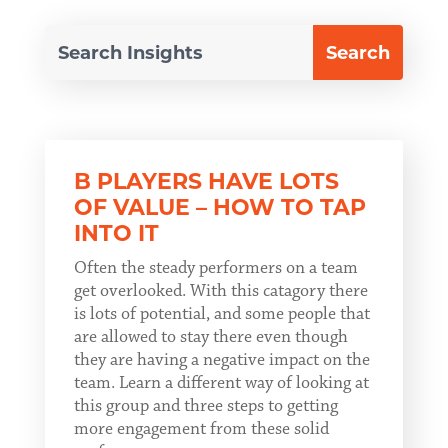
B PLAYERS HAVE LOTS
OF VALUE – HOW TO TAP
INTO IT
Often the steady performers on a team
get overlooked. With this catagory there
is lots of potential, and some people that
are allowed to stay there even though
they are having a negative impact on the
team. Learn a different way of looking at
this group and three steps to getting
more engagement from these solid