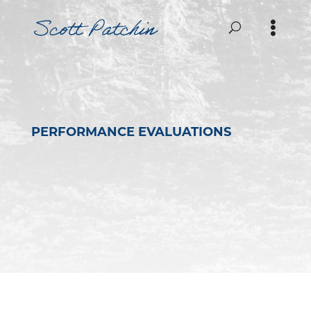
PERFORMANCE EVALUATIONS