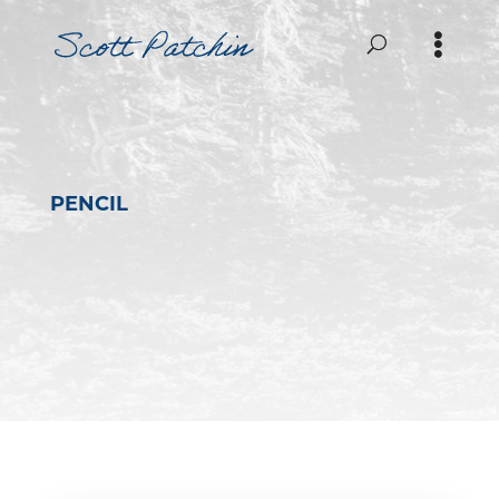
PENCIL