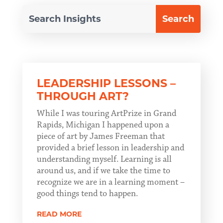
LEADERSHIP LESSONS –
THROUGH ART?
While I was touring ArtPrize in Grand
Rapids, Michigan I happened upon a
piece of art by James Freeman that
provided a brief lesson in leadership and
understanding myself. Learning is all
around us, and if we take the time to
recognize we are in a learning moment –
good things tend to happen.
READ MORE