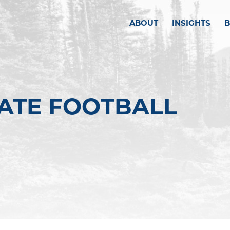
ABOUT
INSIGHTS
TATE FOOTBALL