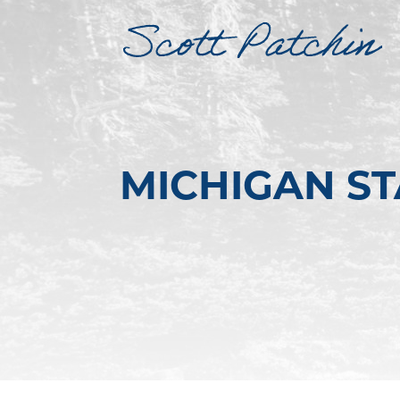
MICHIGAN S