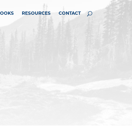
BOOKS
RESOURCES
CONTACT