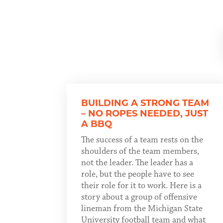
BUILDING A STRONG TEAM
– NO ROPES NEEDED, JUST
A BBQ
The success of a team rests on the
shoulders of the team members,
not the leader. The leader has a
role, but the people have to see
their role for it to work. Here is a
story about a group of offensive
lineman from the Michigan State
University football team and what