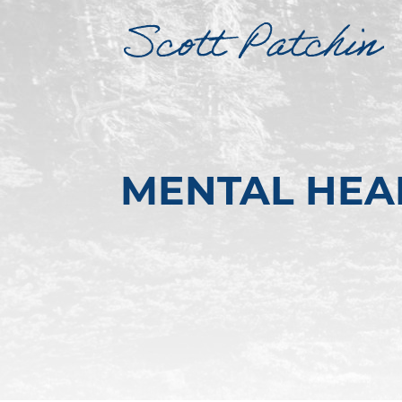
MENTAL HEA