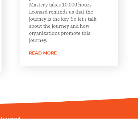
Mastery takes 10,000 hours –
Leonard reminds us that the
journey is the key. So let’s talk
about the journey and how
organizations promote this
journey.
READ MORE
 Reserved
ications Management, LLC
.