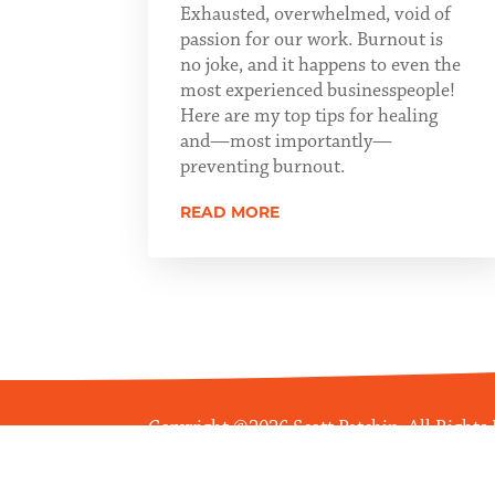
Exhausted, overwhelmed, void of
passion for our work. Burnout is
no joke, and it happens to even the
most experienced businesspeople!
Here are my top tips for healing
and—most importantly—
preventing burnout.
READ MORE
Copyright ©2026 Scott Patchin. All Rights
Managed Web Services by
Boileau Commun