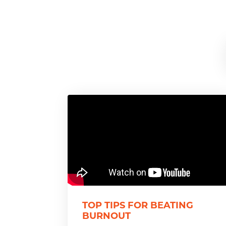
TOP TIPS FOR BEATING
BURNOUT