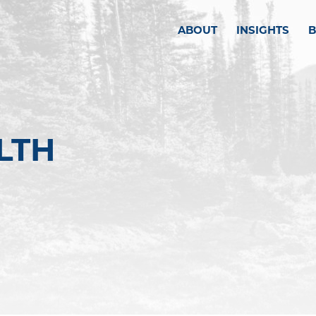
ABOUT
INSIGHTS
LTH