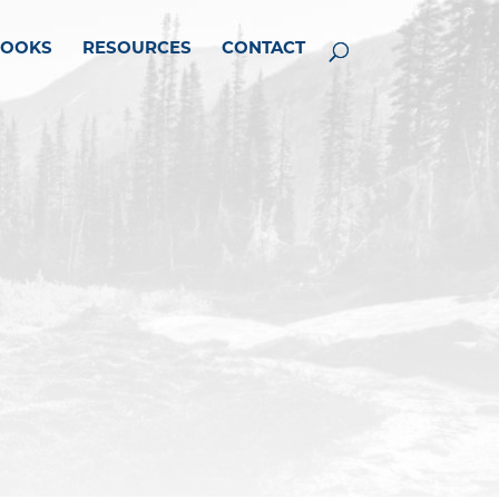
BOOKS
RESOURCES
CONTACT