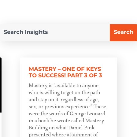
MASTERY – ONE OF KEYS
TO SUCCESS! PART 3 OF 3
Mastery is “available to anyone
who is willing to get on the path
and stay on it-regardless of age,
sex, or previous experience.” These
were the words of George Leonard
in a book he wrote called Mastery.
Building on what Daniel Pink
presented where attainment of