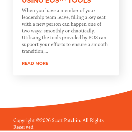
USING EOS™ TOOLS
When you have a member of your
leadership team leave, filling a key seat
with a new person can happen one of
two ways: smoothly or chaotically.
Utilizing the tools provided by EOS can
support your efforts to ensure a smooth
transition,...
READ MORE
Copyright ©2026 Scott Patchin. All Rights
Reserved