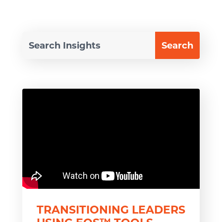
TRANSITIONING LEADERS