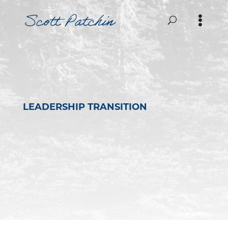
LEADERSHIP TRANSITION