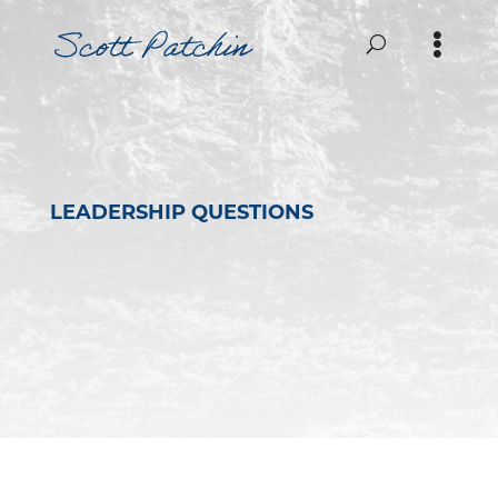
LEADERSHIP QUESTIONS