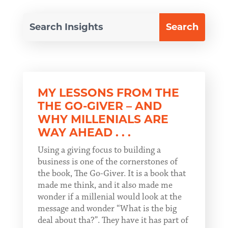
MY LESSONS FROM THE
THE GO-GIVER – AND
WHY MILLENIALS ARE
WAY AHEAD . . .
Using a giving focus to building a
business is one of the cornerstones of
the book, The Go-Giver. It is a book that
made me think, and it also made me
wonder if a millenial would look at the
message and wonder “What is the big
deal about tha?”. They have it has part of