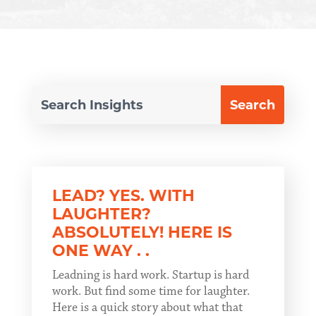
LEAD? YES. WITH
LAUGHTER?
ABSOLUTELY! HERE IS
ONE WAY . .
Leadning is hard work. Startup is hard
work. But find some time for laughter.
Here is a quick story about what that