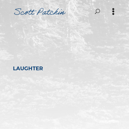
LAUGHTER