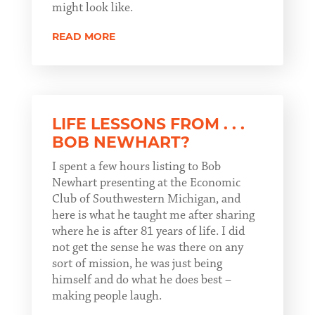
might look like.
READ MORE
LIFE LESSONS FROM . . .
BOB NEWHART?
I spent a few hours listing to Bob
Newhart presenting at the Economic
Club of Southwestern Michigan, and
here is what he taught me after sharing
where he is after 81 years of life. I did
not get the sense he was there on any
sort of mission, he was just being
himself and do what he does best –
making people laugh.