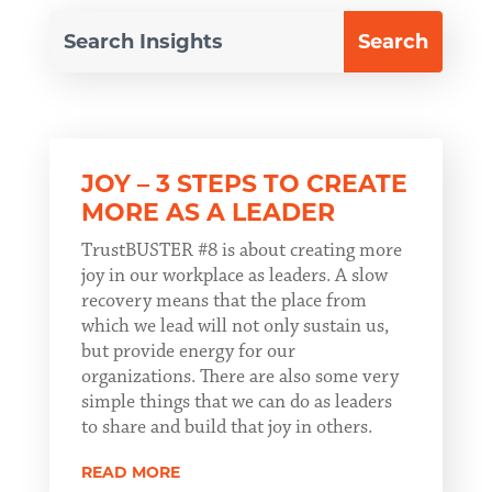
JOY – 3 STEPS TO CREATE
MORE AS A LEADER
TrustBUSTER #8 is about creating more
joy in our workplace as leaders. A slow
recovery means that the place from
which we lead will not only sustain us,
but provide energy for our
organizations. There are also some very
simple things that we can do as leaders
to share and build that joy in others.
READ MORE