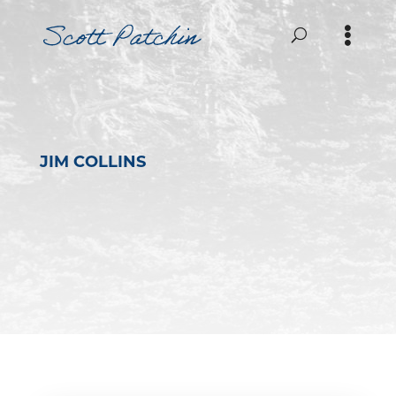
JIM COLLINS