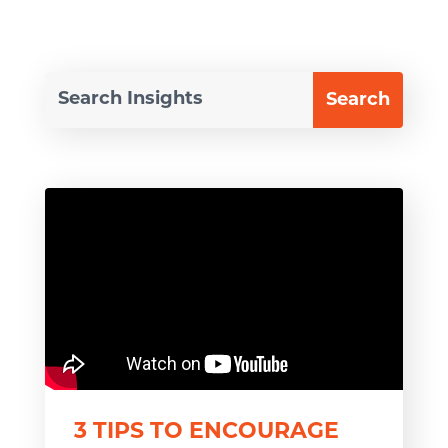
3 TIPS TO ENCOURAGE