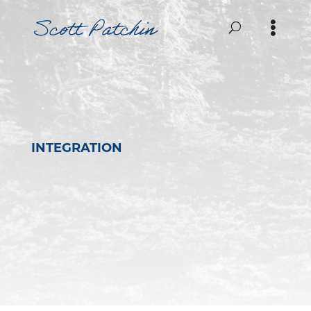
INTEGRATION