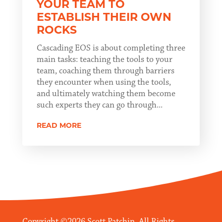
YOUR TEAM TO
ESTABLISH THEIR OWN
ROCKS
Cascading EOS is about completing three
main tasks: teaching the tools to your
team, coaching them through barriers
they encounter when using the tools,
and ultimately watching them become
such experts they can go through...
READ MORE
Copyright ©2026 Scott Patchin. All Rights