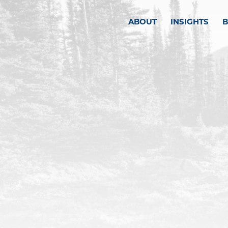
ABOUT
INSIGHTS