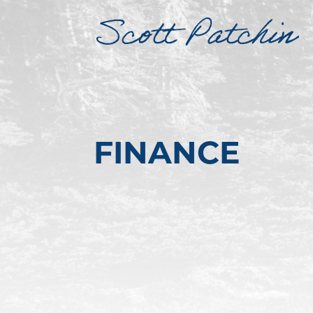
FINANCE