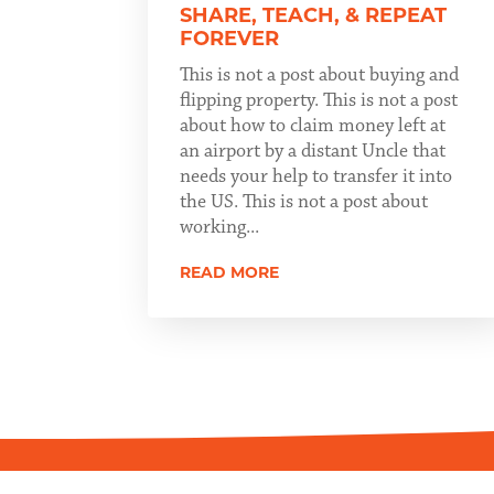
SHARE, TEACH, & REPEAT
FOREVER
This is not a post about buying and
flipping property. This is not a post
about how to claim money left at
an airport by a distant Uncle that
needs your help to transfer it into
the US. This is not a post about
working...
READ MORE
Copyright ©2026 Scott Patchin. All Rights