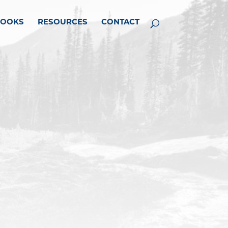
BOOKS
RESOURCES
CONTACT