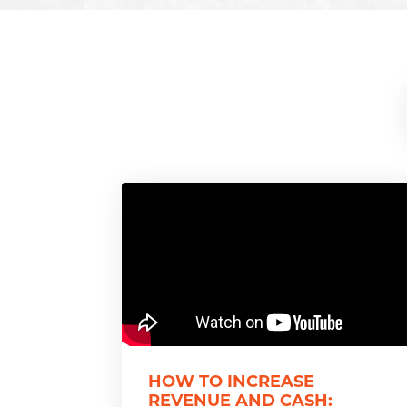
HOW TO INCREASE
REVENUE AND CASH: