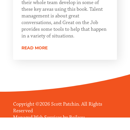
their whole team develop in some of
these key areas using this book. Talent
management is about great
conversations, and Great on the Job
provides some tools to help that happen
in a variety of situations.
READ MORE
Copyright ©2026 Scott Patchin. All Rights
Reserved
Managed Web Services by
Boileau
Communications Management, LLC
.