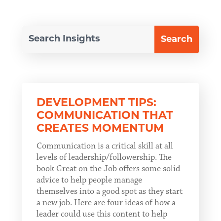
DEVELOPMENT TIPS:
COMMUNICATION THAT
CREATES MOMENTUM
Communication is a critical skill at all
levels of leadership/followership. The
book Great on the Job offers some solid
advice to help people manage
themselves into a good spot as they start
a new job. Here are four ideas of how a
leader could use this content to help