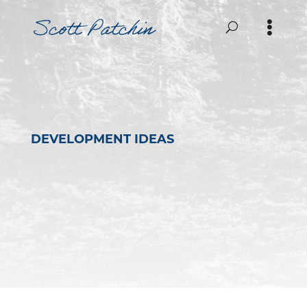
DEVELOPMENT IDEAS