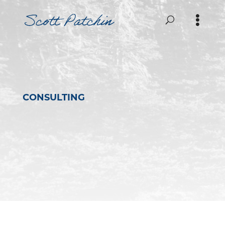
CONSULTING