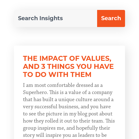
THE IMPACT OF VALUES,
AND 3 THINGS YOU HAVE
TO DO WITH THEM
I am most comfortable dressed as a
Superhero. This is a value of a company
that has built a unique culture around a
very successful business, and you have
to see the picture in my blog post about
how they rolled it out to their team. This
group inspires me, and hopefully their
story will inspire you as leaders to be