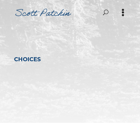
CHOICES