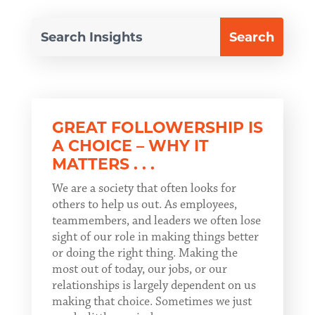
GREAT FOLLOWERSHIP IS
A CHOICE – WHY IT
MATTERS . . .
We are a society that often looks for
others to help us out. As employees,
teammembers, and leaders we often lose
sight of our role in making things better
or doing the right thing. Making the
most out of today, our jobs, or our
relationships is largely dependent on us
making that choice. Sometimes we just