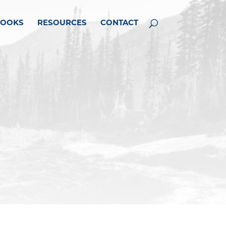
BOOKS
RESOURCES
CONTACT