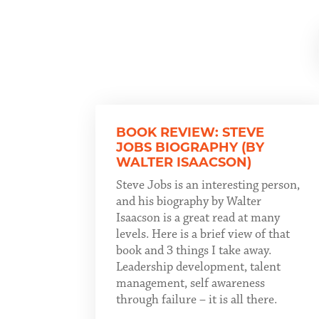
BOOK REVIEW: STEVE
JOBS BIOGRAPHY (BY
WALTER ISAACSON)
Steve Jobs is an interesting person,
and his biography by Walter
Isaacson is a great read at many
levels. Here is a brief view of that
book and 3 things I take away.
Leadership development, talent
management, self awareness
through failure – it is all there.