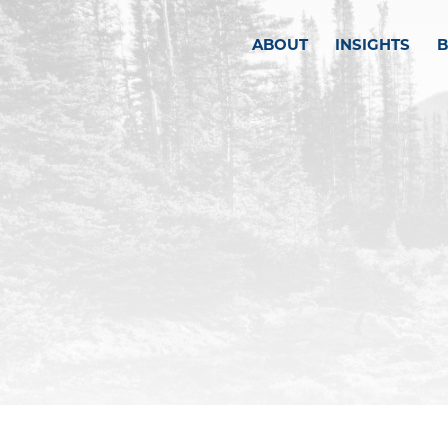
ABOUT
INSIGHTS