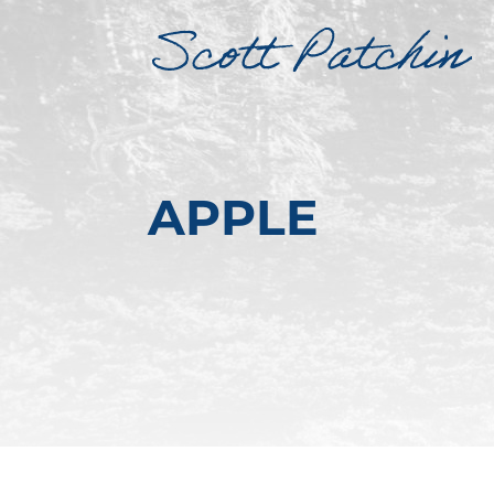
APPLE