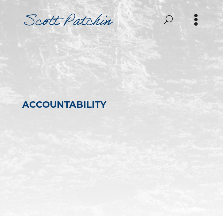
ACCOUNTABILITY