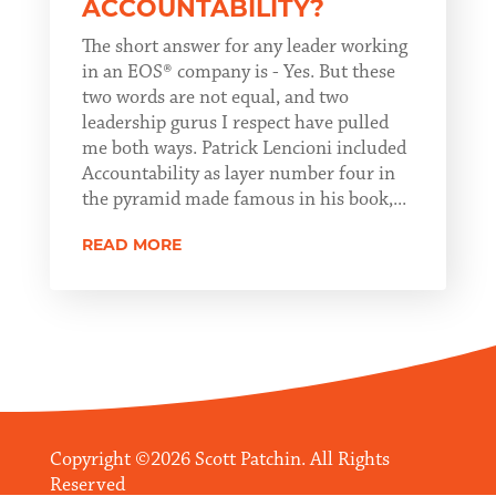
ACCOUNTABILITY?
The short answer for any leader working
in an EOS® company is - Yes. But these
two words are not equal, and two
leadership gurus I respect have pulled
me both ways. Patrick Lencioni included
Accountability as layer number four in
the pyramid made famous in his book,...
READ MORE
Copyright ©2026 Scott Patchin. All Rights
Reserved