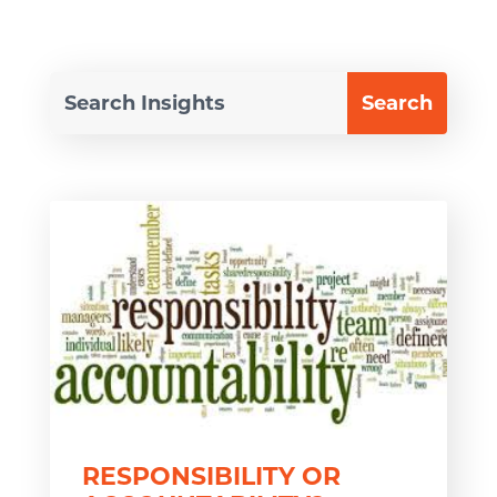
RESPONSIBILITY OR