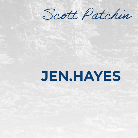
JEN.HAYES