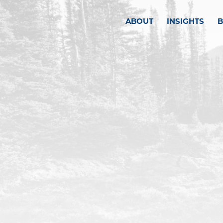
ABOUT
INSIGHTS