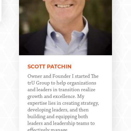
SCOTT PATCHIN
Owner and Founder I started The
trU Group to help organizations
and leaders in transition realize
growth and excellence. My
expertise lies in creating strategy,
developing leaders, and then
building and equipping both
leaders and leadership teams to
effectively manage...