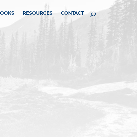
BOOKS
RESOURCES
CONTACT