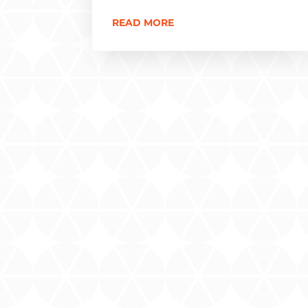
READ MORE