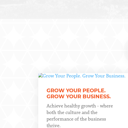
GROW YOUR PEOPLE.
GROW YOUR BUSINESS.
Achieve healthy growth - where
both the culture and the
performance of the business
thrive.